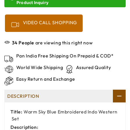
Product Inquiry
VIDEO CALL SHOPPING
34
People
are viewing this right now
Pan India Free Shipping On Prepaid & COD*
World Wide Shipping
Assured Quality
Easy Return and Exchange
DESCRIPTION
Title:
Warm Sky Blue Embroidered Indo Western
Set
Description: