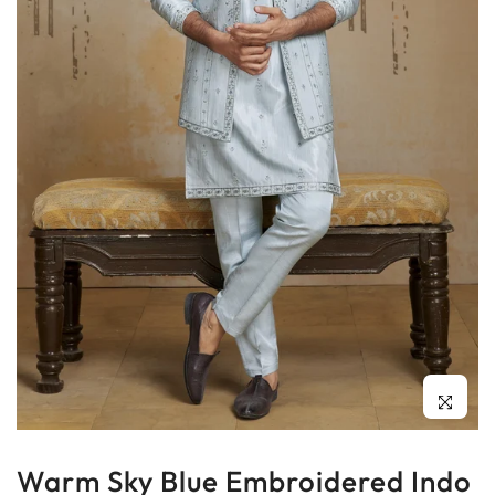
Click to enl
Warm Sky Blue Embroidered Indo