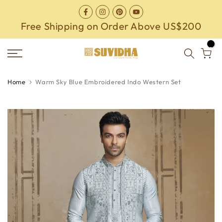
Skip
to
Free Shipping on Order Above US$200
content
0
Home
Warm Sky Blue Embroidered Indo Western Set