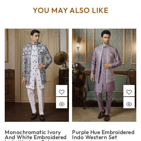
YOU MAY ALSO LIKE
Monochromatic Ivory
Purple Hue Embroidered
And White Embroidered
Indo Western Set