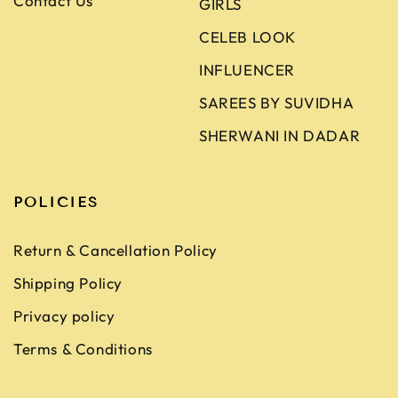
Contact Us
GIRLS
CELEB LOOK
INFLUENCER
SAREES BY SUVIDHA
SHERWANI IN DADAR
POLICIES
Return & Cancellation Policy
Shipping Policy
Privacy policy
Terms & Conditions