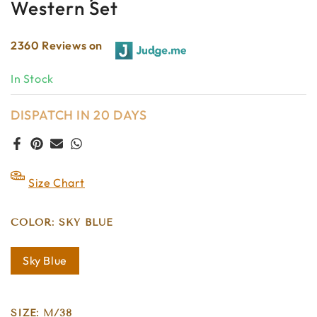
Western Set
2360 Reviews on
In Stock
DISPATCH IN 20 DAYS
Size Chart
COLOR:
SKY BLUE
Sky Blue
SIZE:
M/38