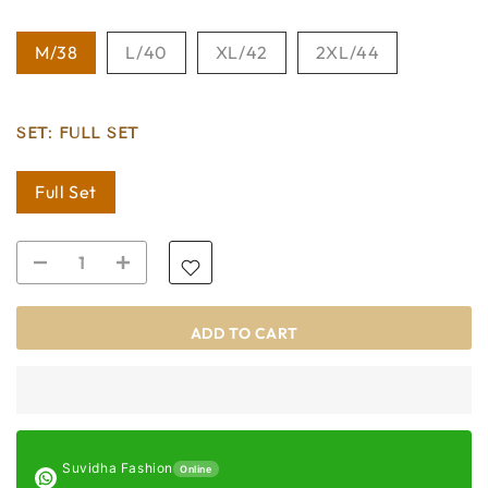
M/38
L/40
XL/42
2XL/44
SET:
FULL SET
Full Set
ADD TO CART
Suvidha Fashion
Online