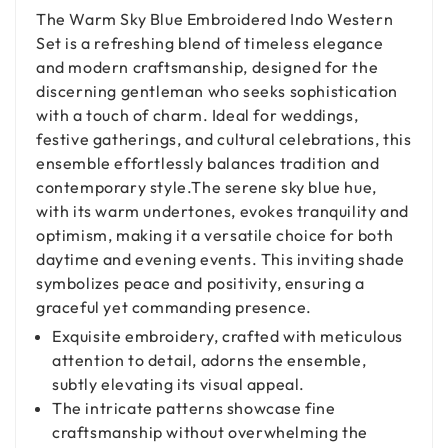
The Warm Sky Blue Embroidered Indo Western
Set is a refreshing blend of timeless elegance
and modern craftsmanship, designed for the
discerning gentleman who seeks sophistication
with a touch of charm. Ideal for weddings,
festive gatherings, and cultural celebrations, this
ensemble effortlessly balances tradition and
contemporary style.The serene sky blue hue,
with its warm undertones, evokes tranquility and
optimism, making it a versatile choice for both
daytime and evening events. This inviting shade
symbolizes peace and positivity, ensuring a
graceful yet commanding presence.
Exquisite embroidery, crafted with meticulous
attention to detail, adorns the ensemble,
subtly elevating its visual appeal.
The intricate patterns showcase fine
craftsmanship without overwhelming the