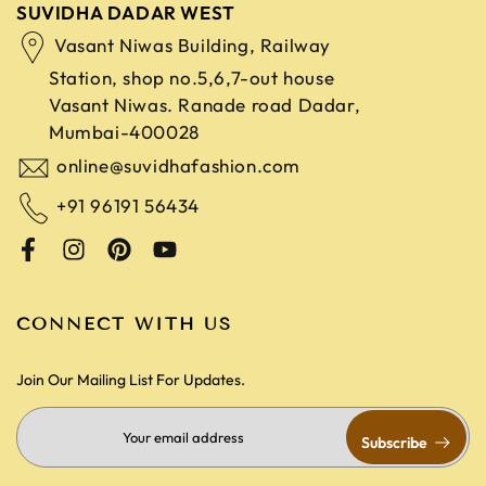
SUVIDHA DADAR WEST
Vasant Niwas Building, Railway
Station, shop no.5,6,7-out house
Vasant Niwas. Ranade road
Dadar,
Mumbai-400028
online@suvidhafashion.com
+91 96191 56434
CONNECT WITH US
Join Our Mailing List For Updates.
Subscribe