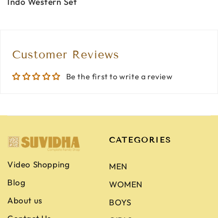
Indo Western Set
Customer Reviews
Be the first to write a review
CATEGORIES
Video Shopping
MEN
Blog
WOMEN
About us
BOYS