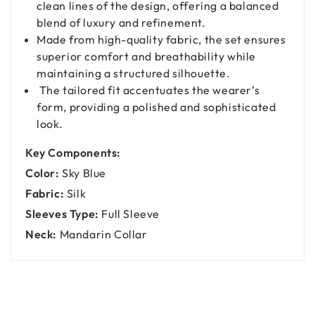
clean lines of the design, offering a balanced
blend of luxury and refinement.
Made from high-quality fabric, the set ensures
superior comfort and breathability while
maintaining a structured silhouette.
The tailored fit accentuates the wearer’s
form, providing a polished and sophisticated
look.
Key Components:
Color:
Sky Blue
Fabric:
Silk
Sleeves Type:
Full Sleeve
Neck:
Mandarin Collar