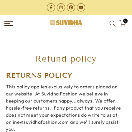
Skip
to
content
0
Refund policy
RETURNS POLICY
This policy applies exclusively to orders placed on
our website. At Suvidha Fashion we believe in
keeping our customers happy...always. We offer
hassle-free returns. If any product that you receive
does not meet your expectations do write to us at
online@suvidhafashion.com
and we’ll surely assist
you.