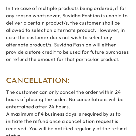
In the case of multiple products being ordered, if for
any reason whatsoever, Suvidha Fashion is unable to
deliver a certain product/s, the customer shall be
allowed to select an alternate product. However, in
case the customer does not wish to select any
alternate product/s, Suvidha Fashion will either
provide a store credit to be used for future purchases
or refund the amount for that particular product.
CANCELLATION:
The customer can only cancel the order within 24
hours of placing the order. No cancellations will be
entertained after 24 hours.
A maximum of 4 business days is required by us to
initiate the refund once a cancellation request is
received. You will be notified regularly of the refund
status.