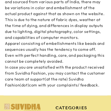
and sourced from various parts of India, there may
be variations in color and embellishment of the
actual product against that as shown on the website.
This is due to the nature of fabric dyes, weather at
the time of dying, and differences in display outputs
due to lighting, digital photography, color settings,
and capabilities of computer monitors.
Apparel consisting of embellishments like beads and
sequences usually has the tendency to come off.
Even with perfect handling, care, and packaging this
cannot be completely avoided.
In case you are unsatisfied with the product received
from Suvidha Fashion, you may contact the customer
care team at
support(at the rate) Suvidha
Fashion(dot)com
with your complaints/ feedback.
CATEGORIES