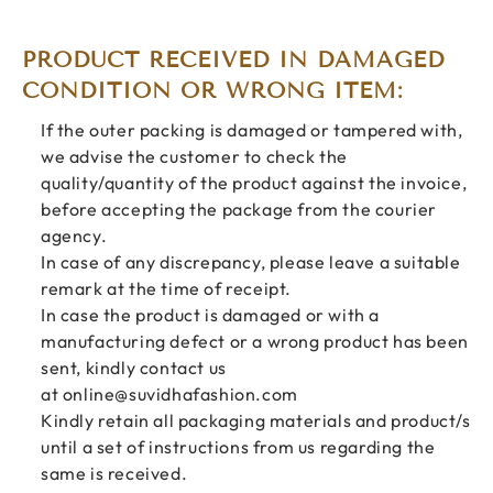
PRODUCT RECEIVED IN DAMAGED
CONDITION OR WRONG ITEM:
If the outer packing is damaged or tampered with,
we advise the customer to check the
quality/quantity of the product against the invoice,
before accepting the package from the courier
agency.
In case of any discrepancy, please leave a suitable
remark at the time of receipt.
In case the product is damaged or with a
manufacturing defect or a wrong product has been
sent, kindly contact us
at
online@suvidhafashion.com
Kindly retain all packaging materials and product/s
until a set of instructions from us regarding the
same is received.