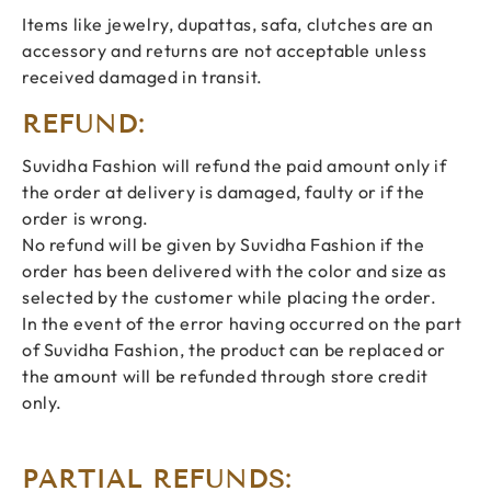
Items like jewelry, dupattas, safa, clutches are an
accessory and returns are not acceptable unless
received damaged in transit.
REFUND:
Suvidha Fashion will refund the paid amount only if
the order at delivery is damaged, faulty or if the
order is wrong.
No refund will be given by Suvidha Fashion if the
order has been delivered with the color and size as
selected by the customer while placing the order.
In the event of the error having occurred on the part
of Suvidha Fashion, the product can be replaced or
the amount will be refunded through store credit
only.
PARTIAL REFUNDS: