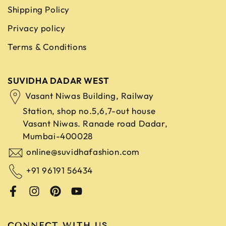
Shipping Policy
Privacy policy
Terms & Conditions
SUVIDHA DADAR WEST
Vasant Niwas Building, Railway
Station, shop no.5,6,7-out house
Vasant Niwas. Ranade road
Dadar,
Mumbai-400028
online@suvidhafashion.com
+91 96191 56434
CONNECT WITH US