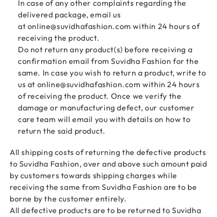
In case of any other complaints regarding the
delivered package, email us
at
online@suvidhafashion.com
within 24 hours of
receiving the product.
Do not return any product(s) before receiving a
confirmation email from Suvidha Fashion for the
same. In case you wish to return a product, write to
us at
online@suvidhafashion.com
within 24 hours
of receiving the product. Once we verify the
damage or manufacturing defect, our customer
care team will email you with details on how to
return the said product.
All shipping costs of returning the defective products
to Suvidha Fashion, over and above such amount paid
by customers towards shipping charges while
receiving the same from Suvidha Fashion are to be
borne by the customer entirely.
All defective products are to be returned to Suvidha