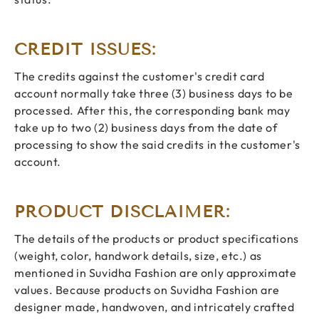
CREDIT ISSUES:
The credits against the customer's credit card
account normally take three (3) business days to be
processed. After this, the corresponding bank may
take up to two (2) business days from the date of
processing to show the said credits in the customer's
account.
PRODUCT DISCLAIMER:
The details of the products or product specifications
(weight, color, handwork details, size, etc.) as
mentioned in Suvidha Fashion are only approximate
values. Because products on Suvidha Fashion are
designer made, handwoven, and intricately crafted