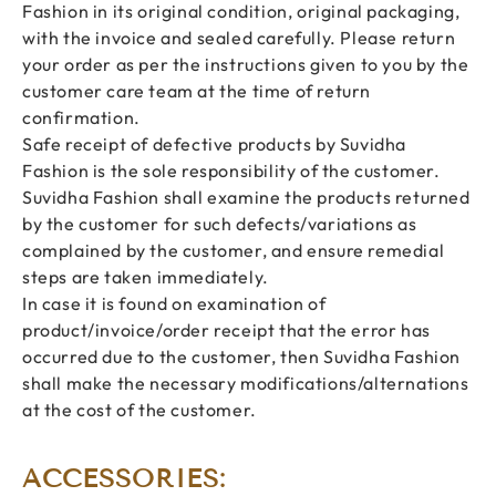
Fashion in its original condition, original packaging,
with the invoice and sealed carefully. Please return
your order as per the instructions given to you by the
customer care team at the time of return
confirmation.
Safe receipt of defective products by Suvidha
Fashion is the sole responsibility of the customer.
Suvidha Fashion shall examine the products returned
by the customer for such defects/variations as
complained by the customer, and ensure remedial
steps are taken immediately.
In case it is found on examination of
product/invoice/order receipt that the error has
occurred due to the customer, then Suvidha Fashion
shall make the necessary modifications/alternations
at the cost of the customer.
ACCESSORIES: