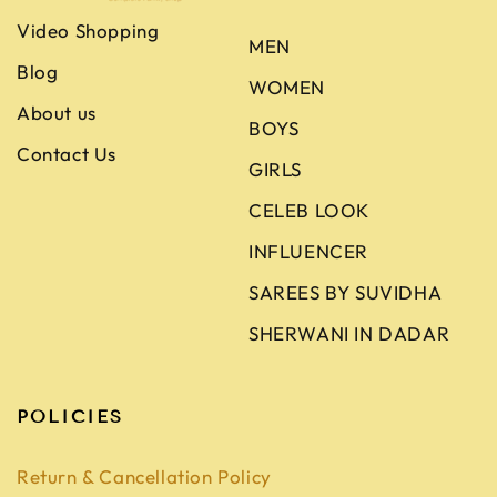
Video Shopping
MEN
Blog
WOMEN
About us
BOYS
Contact Us
GIRLS
CELEB LOOK
INFLUENCER
SAREES BY SUVIDHA
SHERWANI IN DADAR
POLICIES
Return & Cancellation Policy