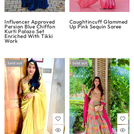
Influencer Approved
Caughtincuff Glammed
Persian Blue Chiffon
Up Pink Sequin Saree
Kurti Palazo Set
Enriched With Tikki
Work
Sold out
Sold out