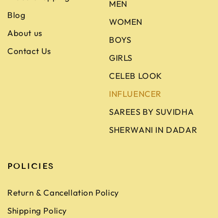
MEN
Blog
WOMEN
About us
BOYS
Contact Us
GIRLS
CELEB LOOK
INFLUENCER
SAREES BY SUVIDHA
SHERWANI IN DADAR
POLICIES
Return & Cancellation Policy
Shipping Policy