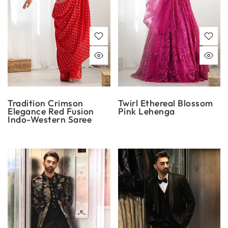
Tradition Crimson
Twirl Ethereal Blossom
Elegance Red Fusion
Pink Lehenga
Indo-Western Saree