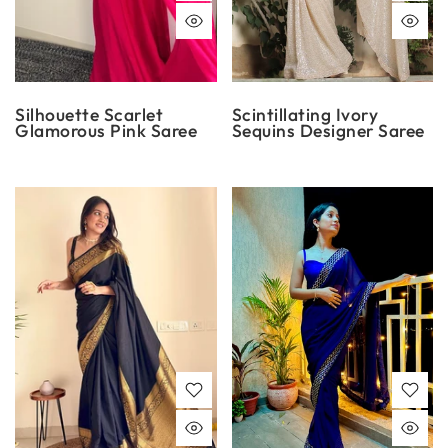
Silhouette Scarlet
Scintillating Ivory
Glamorous Pink Saree
Sequins Designer Saree