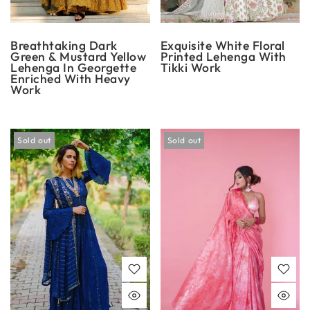
Breathtaking Dark
Exquisite White Floral
Green & Mustard Yellow
Printed Lehenga With
Lehenga In Georgette
Tikki Work
Enriched With Heavy
Work
Sold out
Sold out