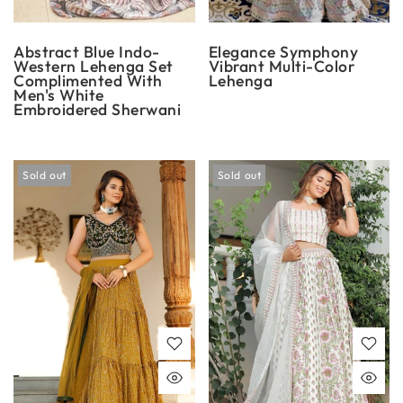
Abstract Blue Indo-
Elegance Symphony
Western Lehenga Set
Vibrant Multi-Color
Complimented With
Lehenga
Men's White
Embroidered Sherwani
Sold out
Sold out