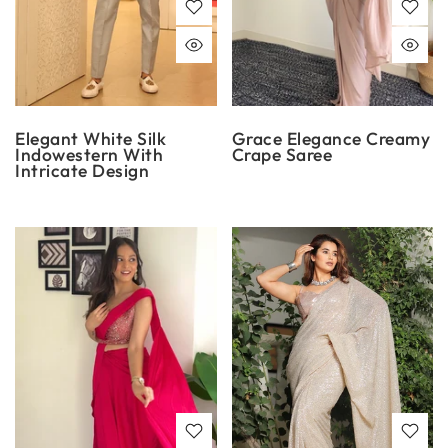
Elegant White Silk
Grace Elegance Creamy
Indowestern With
Crape Saree
Intricate Design