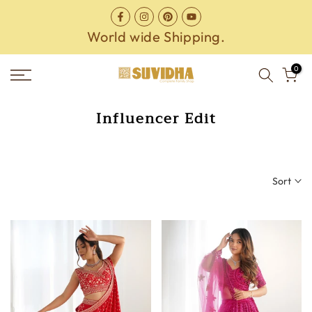
Skip
to
World wide Shipping.
content
0
Influencer Edit
Sort