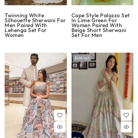
Twinning White
Cape Style Palazzo Set
Silhouette Sherwani For
In Lime Green For
Men Paired With
Women Paired With
Lehenga Set For
Beige Short Sherwani
Women
Set For Men
Sold out