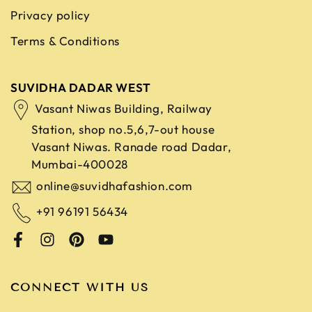
Privacy policy
Terms & Conditions
SUVIDHA DADAR WEST
Vasant Niwas Building, Railway
Station, shop no.5,6,7-out house
Vasant Niwas. Ranade road
Dadar,
Mumbai-400028
online@suvidhafashion.com
+91 96191 56434
CONNECT WITH US