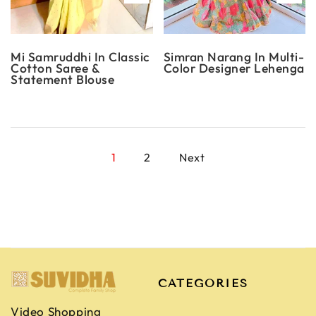
Mi Samruddhi In Classic
Simran Narang In Multi-
Cotton Saree &
Color Designer Lehenga
Statement Blouse
1
2
Next
CATEGORIES
Video Shopping