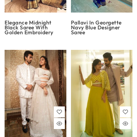
Elegance Midnight
Pallavi In Georgette
Black Saree With
Navy Blue Designer
Golden Embroidery
Saree