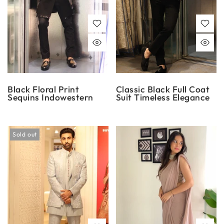
Black Floral Print
Classic Black Full Coat
Sequins Indowestern
Suit Timeless Elegance
Sold out