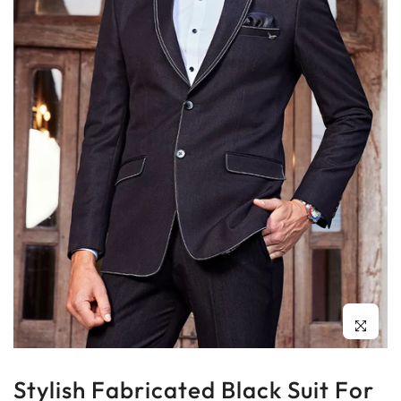
Click to enl
Stylish Fabricated Black Suit For