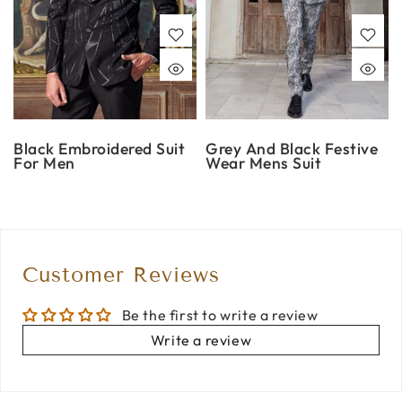
Black Embroidered Suit
Grey And Black Festive
For Men
Wear Mens Suit
Customer Reviews
Be the first to write a review
Write a review