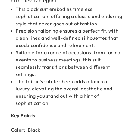
effortlessly elegant.
This black suit embodies timeless
sophistication, offering a classic and enduring
style that never goes out of fashion.
Precision tailoring ensures a perfect fit, with
clean lines and well-defined silhouettes that
exude confidence and refinement.
Suitable for a range of occasions, from formal
events to business meetings, this suit
seamlessly transitions between different
settings.
The fabric's subtle sheen adds a touch of
luxury, elevating the overall aesthetic and
ensuring you stand out with a hint of
sophistication.
Key Points:
Color:
Black