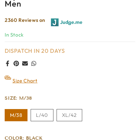
Men
2360 Reviews on
In Stock
DISPATCH IN 20 DAYS
Size Chart
SIZE:
M/38
M/38
L/40
XL/42
COLOR:
BLACK