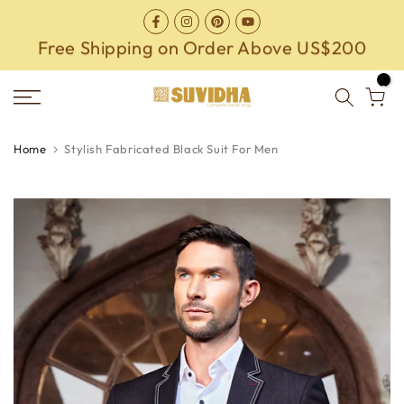
Skip
to
Free Shipping on Order Above US$200
content
0
Home
Stylish Fabricated Black Suit For Men