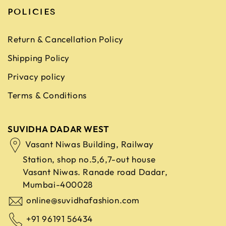
POLICIES
Return & Cancellation Policy
Shipping Policy
Privacy policy
Terms & Conditions
SUVIDHA DADAR WEST
Vasant Niwas Building, Railway
Station, shop no.5,6,7-out house
Vasant Niwas. Ranade road
Dadar,
Mumbai-400028
online@suvidhafashion.com
+91 96191 56434