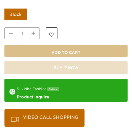
Black
ADD TO CART
BUY IT NOW
Suvidha Fashion
Online
Product Inquiry
VIDEO CALL SHOPPING