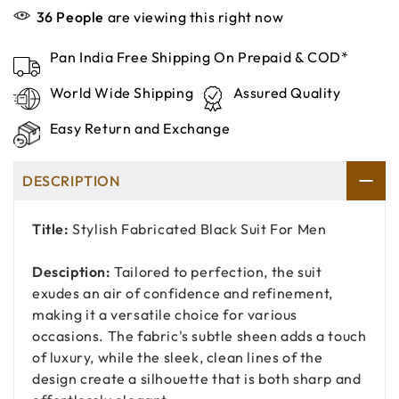
36
People
are viewing this right now
Pan India Free Shipping On Prepaid & COD*
World Wide Shipping
Assured Quality
Easy Return and Exchange
DESCRIPTION
Title:
Stylish Fabricated Black Suit For Men
Desciption:
Tailored to perfection, the suit
exudes an air of confidence and refinement,
making it a versatile choice for various
occasions. The fabric's subtle sheen adds a touch
of luxury, while the sleek, clean lines of the
design create a silhouette that is both sharp and