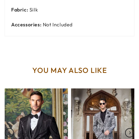
Fabric:
Silk
Accessories:
Not Included
YOU MAY ALSO LIKE