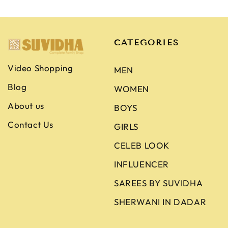
CATEGORIES
Video Shopping
MEN
Blog
WOMEN
About us
BOYS
Contact Us
GIRLS
CELEB LOOK
INFLUENCER
SAREES BY SUVIDHA
SHERWANI IN DADAR