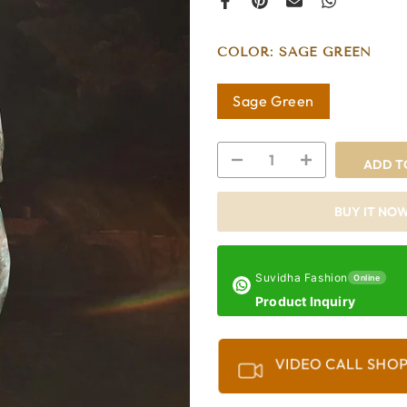
COLOR:
SAGE GREEN
Sage Green
ADD T
BUY IT NO
Suvidha Fashion
Online
Product Inquiry
VIDEO CALL SHO