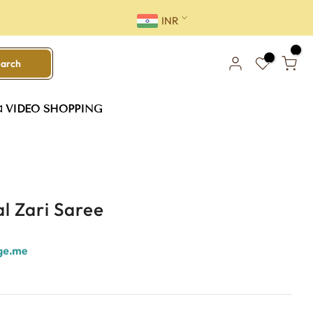
INR
0
earch
0
VIDEO SHOPPING
l Zari Saree