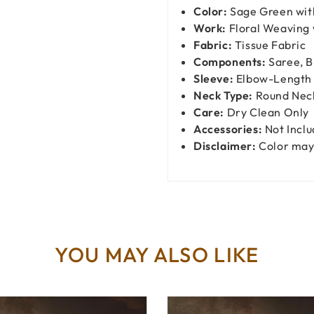
Color:
Sage Green wit
Work:
Floral Weaving 
Fabric:
Tissue Fabric
Components:
Saree, B
Sleeve:
Elbow-Length 
Neck Type:
Round Nec
Care:
Dry Clean Only
Accessories:
Not Incl
Disclaimer:
Color may 
YOU MAY ALSO LIKE