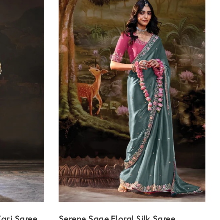
ari Saree
Serene Sage Floral Silk Saree