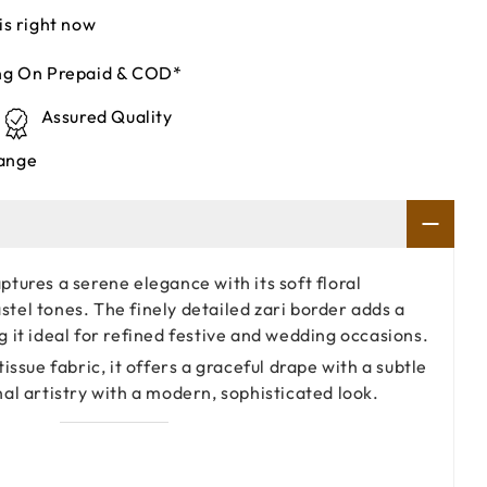
is right now
ing On Prepaid & COD*
Assured Quality
ange
ptures a serene elegance with its soft floral
tel tones. The finely detailed zari border adds a
g it ideal for refined festive and wedding occasions.
tissue fabric, it offers a graceful drape with a subtle
nal artistry with a modern, sophisticated look.