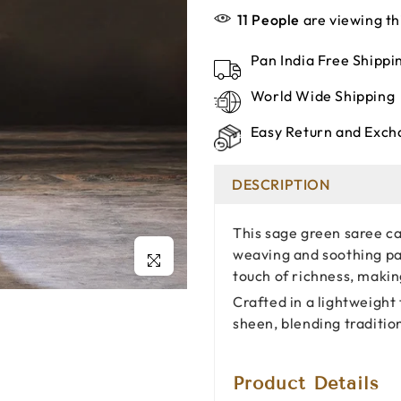
11
People
are viewing th
Pan India Free Shipp
World Wide Shipping
Easy Return and Exch
DESCRIPTION
This sage green saree ca
weaving and soothing pas
Click to enlarge
touch of richness, makin
Crafted in a lightweight 
sheen, blending traditio
Product Details