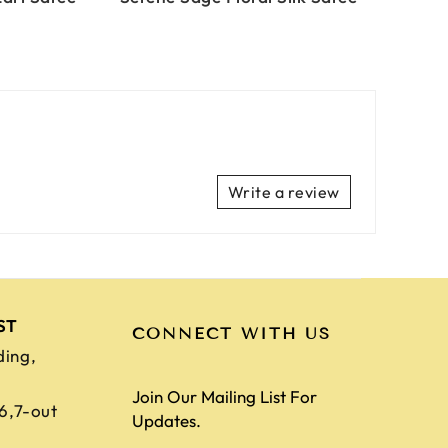
Write a review
ST
CONNECT WITH US
ding,
Join Our Mailing List For
,6,7-out
Updates.