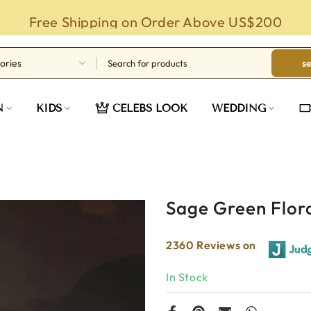
Free Shipping on Order Above US$200
s
N
KIDS
CELEBS LOOK
WEDDING
Sage Green Flora
2360 Reviews on
In Stock