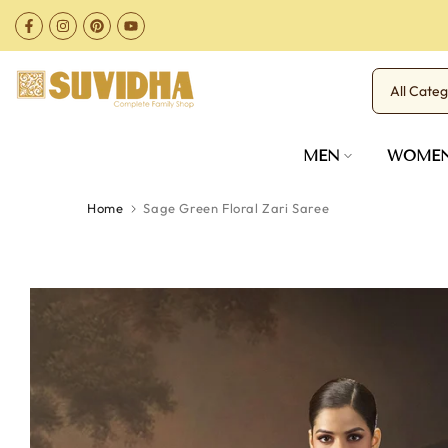
Skip
to
content
MEN
WOME
Home
Sage Green Floral Zari Saree