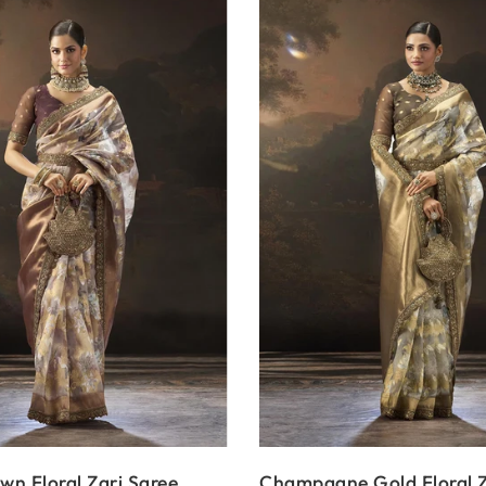
n Floral Zari Saree
Champagne Gold Floral Z