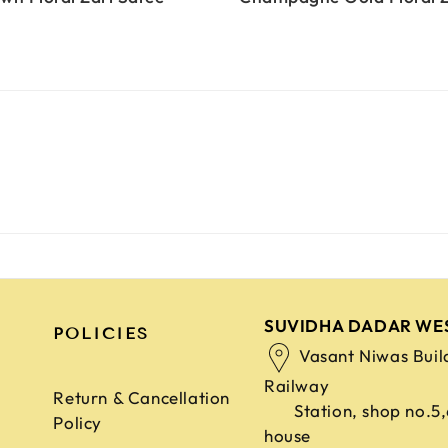
SUVIDHA DADAR WE
POLICIES
Vasant Niwas Buil
Railway
Return & Cancellation
Station, shop no.5
Policy
house