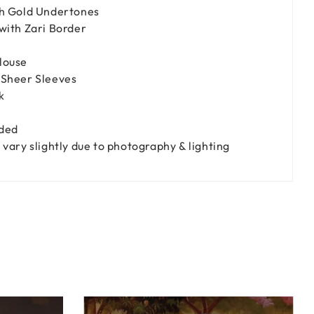
h Gold Undertones
with Zari Border
louse
Sheer Sleeves
k
uded
vary slightly due to photography & lighting