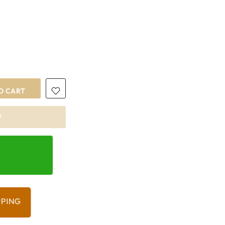
O CART
W
PPING