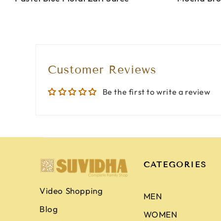
Customer Reviews
Be the first to write a review
CATEGORIES
Video Shopping
MEN
Blog
WOMEN