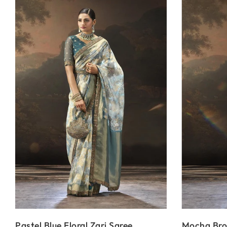
Pastel Blue Floral Zari Saree
Mocha Brow