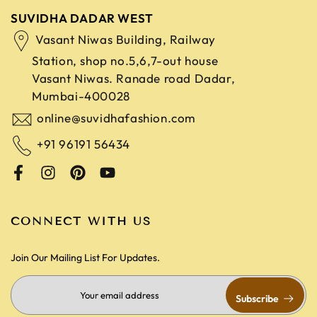
SUVIDHA DADAR WEST
Vasant Niwas Building, Railway
Station, shop no.5,6,7-out house
Vasant Niwas. Ranade road
Dadar,
Mumbai-400028
online@suvidhafashion.com
+91 96191 56434
CONNECT WITH US
Join Our Mailing List For Updates.
Subscribe