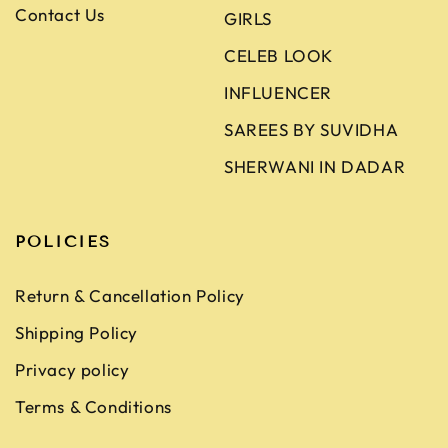
Contact Us
GIRLS
CELEB LOOK
INFLUENCER
SAREES BY SUVIDHA
SHERWANI IN DADAR
POLICIES
Return & Cancellation Policy
Shipping Policy
Privacy policy
Terms & Conditions