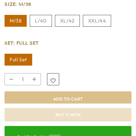
SIZE:
M/38
M/38
L/40
XL/42
XXL/44
SET:
FULL SET
Full Set
ADD TO CART
BUY IT NOW