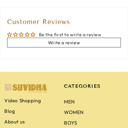
Customer Reviews
Be the first to write a review
Write a review
CATEGORIES
Video Shopping
MEN
Blog
WOMEN
About us
BOYS