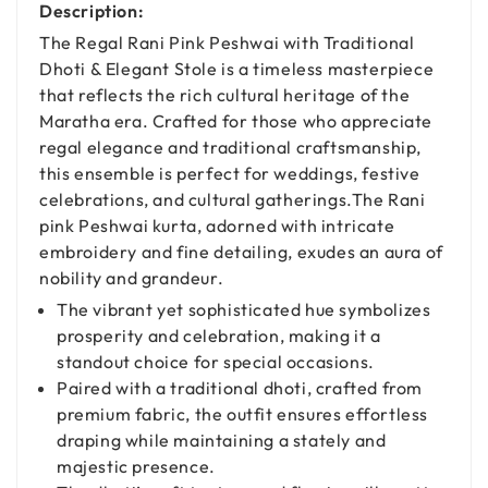
Description:
The Regal Rani Pink Peshwai with Traditional
Dhoti & Elegant Stole is a timeless masterpiece
that reflects the rich cultural heritage of the
Maratha era. Crafted for those who appreciate
regal elegance and traditional craftsmanship,
this ensemble is perfect for weddings, festive
celebrations, and cultural gatherings.The Rani
pink Peshwai kurta, adorned with intricate
embroidery and fine detailing, exudes an aura of
nobility and grandeur.
The vibrant yet sophisticated hue symbolizes
prosperity and celebration, making it a
standout choice for special occasions.
Paired with a traditional dhoti, crafted from
premium fabric, the outfit ensures effortless
draping while maintaining a stately and
majestic presence.