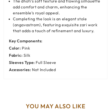
The dhoti’s soft texture and flowing silhouette
add comfort and charm, enhancing the
ensemble’s royal appeal.
Completing the look is an elegant stole
(angavastram), featuring exquisite zari work
that adds a touch of refinement and luxury.
Key Components:
Color:
Pink
Fabric:
Silk
Sleeves Type:
Full Sleeve
Acessories:
Not Included
YOU MAY ALSO LIKE