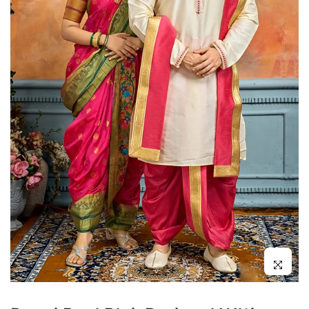
Click to enl