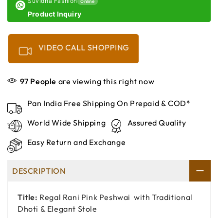
Suvidha Fashion
Online
Product Inquiry
VIDEO CALL SHOPPING
97
People
are viewing this right now
Pan India Free Shipping On Prepaid & COD*
World Wide Shipping
Assured Quality
Easy Return and Exchange
DESCRIPTION
Title:
Regal Rani Pink Peshwai with Traditional
Dhoti & Elegant Stole