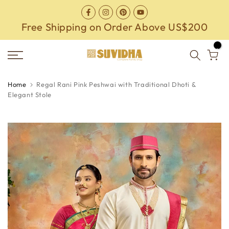
Skip
to
Free Shipping on Order Above US$200
content
0
Home
Regal Rani Pink Peshwai with Traditional Dhoti &
Elegant Stole