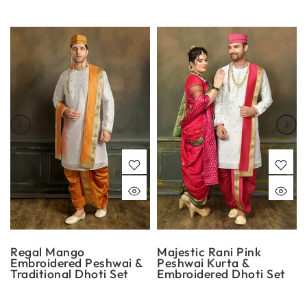
Regal Mango
Majestic Rani Pink
Embroidered Peshwai &
Peshwai Kurta &
Traditional Dhoti Set
Embroidered Dhoti Set