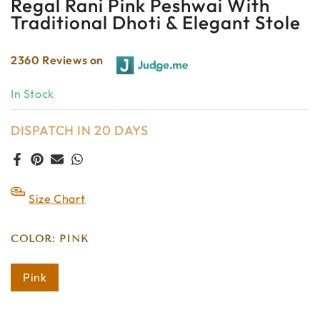
Regal Rani Pink Peshwai With
Traditional Dhoti & Elegant Stole
2360 Reviews on
In Stock
DISPATCH IN 20 DAYS
Size Chart
COLOR:
PINK
Pink