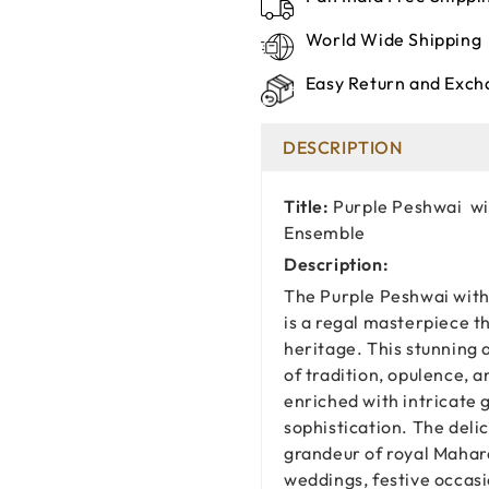
World Wide Shipping
Easy Return and Exch
DESCRIPTION
Title:
Purple Peshwai wi
Ensemble
Description:
The Purple Peshwai with
is a regal masterpiece t
heritage. This stunning 
of tradition, opulence, 
enriched with intricate g
sophistication. The del
grandeur of royal Mahara
weddings, festive occasi