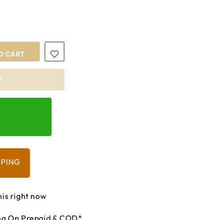
O CART
W
PPING
his right now
ing On Prepaid & COD*