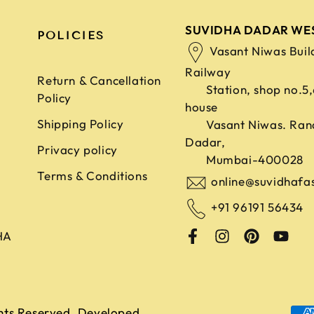
SUVIDHA DADAR WE
POLICIES
Vasant Niwas Buil
Railway
Return & Cancellation
Station, shop no.5
Policy
house
Shipping Policy
Vasant Niwas. Ran
Dadar,
Privacy policy
Mumbai-400028
Terms & Conditions
online@suvidhafa
+91 96191 56434
HA
ghts Reserved. Developed