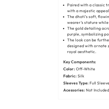
Paired with a classic 
with a majestic appeal
The dhoti’s soft, flowi
wearer’s stature whil
The gold detailing acr
purple, symbolizing po
The look can be furth
designed with ornate z
royal aesthetic.
Key Components:
Color:
Off-White
Fabric:
Silk
Sleeves Type:
Full Sleev
Acessories:
Not Include