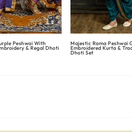
urple Peshwai With
Majestic Rama Peshwai 
Embroidery & Regal Dhoti
Embroidered Kurta & Trad
Dhoti Set