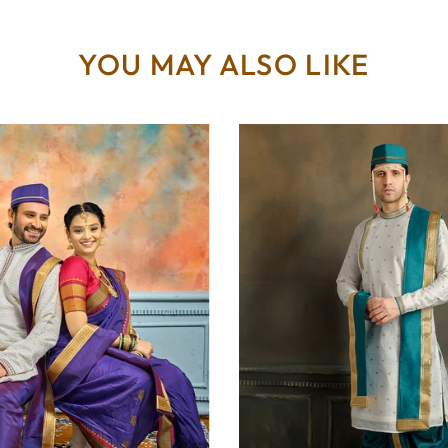
YOU MAY ALSO LIKE