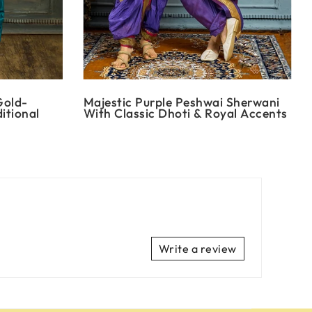
Gold-
Majestic Purple Peshwai Sherwani
itional
With Classic Dhoti & Royal Accents
Write a review