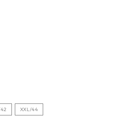
/42
XXL/44