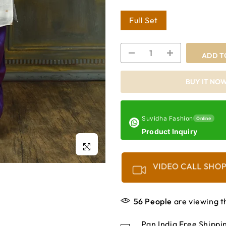
Full Set
ADD T
BUY IT NO
Suvidha Fashion
Online
Product Inquiry
Click to enlarge
VIDEO CALL SHO
56
People
are viewing t
Pan India Free Shipp