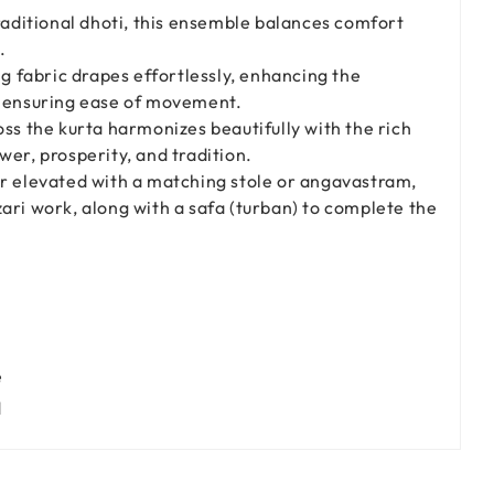
traditional dhoti, this ensemble balances comfort
.
ng fabric drapes effortlessly, enhancing the
e ensuring ease of movement.
oss the kurta harmonizes beautifully with the rich
wer, prosperity, and tradition.
er elevated with a matching stole or angavastram,
ari work, along with a safa (turban) to complete the
e
d