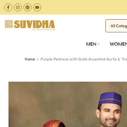
Skip
to
content
MEN
WOME
Home
Purple Peshwai with Gold-Accented Kurta & Tra