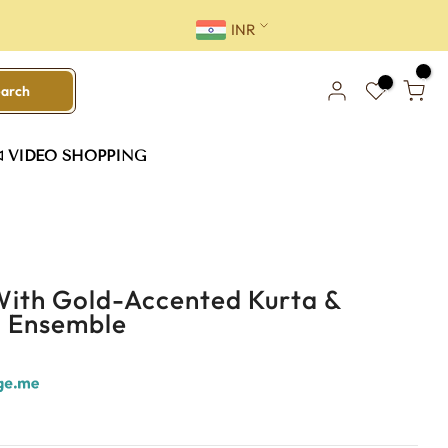
INR
0
earch
0
VIDEO SHOPPING
With Gold-Accented Kurta &
i Ensemble