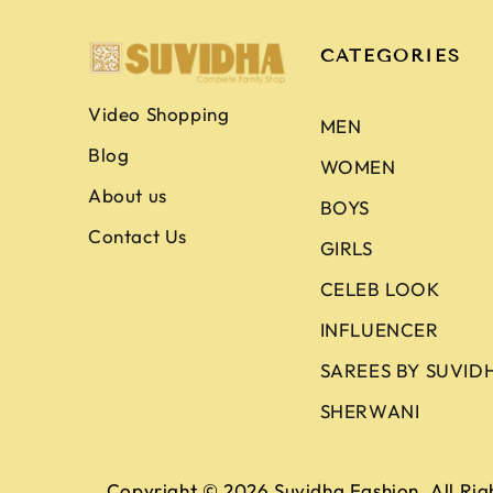
CATEGORIES
Video Shopping
MEN
Blog
WOMEN
About us
BOYS
Contact Us
GIRLS
CELEB LOOK
INFLUENCER
SAREES BY SUVID
SHERWANI
Copyright © 2026
Suvidha Fashion
. All Ri