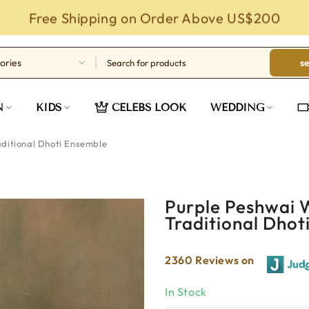
Free Shipping on Order Above US$200
s
N
KIDS
CELEBS LOOK
WEDDING
ditional Dhoti Ensemble
Purple Peshwai 
Traditional Dhot
2360 Reviews on
In Stock