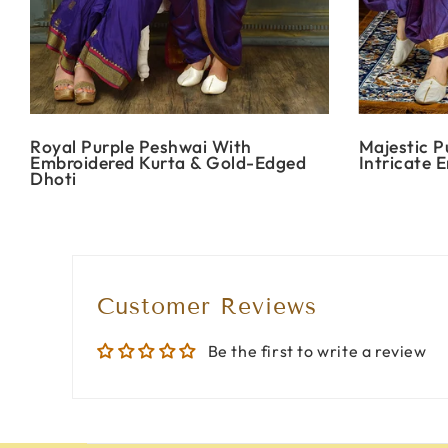
Royal Purple Peshwai With
Majestic P
Embroidered Kurta & Gold-Edged
Intricate 
Dhoti
Customer Reviews
Be the first to write a review