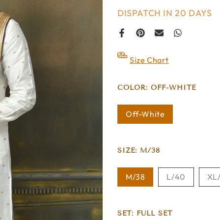
DISPATCH IN 20 DAYS
Size Chart
COLOR:
OFF-WHITE
Off-White
SIZE:
M/38
M/38
L/40
XL
SET:
FULL SET