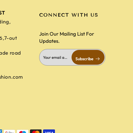
ST
CONNECT WITH US
ding,
Join Our Mailing List For
,6,7-out
Updates.
ade road
Subscribe
shion.com