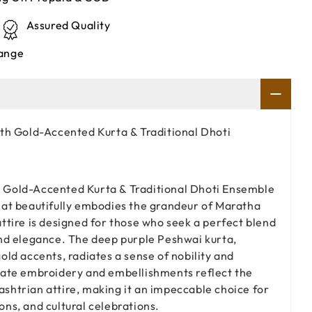
Assured Quality
ange
th Gold-Accented Kurta & Traditional Dhoti
 Gold-Accented Kurta & Traditional Dhoti Ensemble
hat beautifully embodies the grandeur of Maratha
attire is designed for those who seek a perfect blend
and elegance. The deep purple Peshwai kurta,
old accents, radiates a sense of nobility and
icate embroidery and embellishments reflect the
shtrian attire, making it an impeccable choice for
ons, and cultural celebrations.