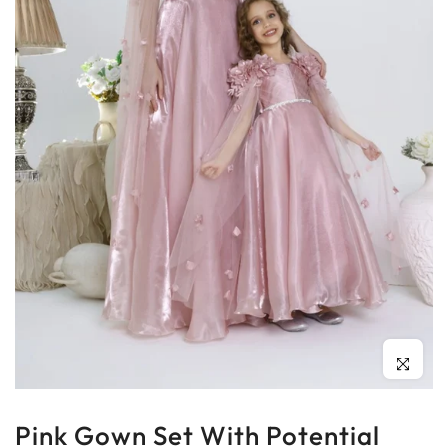
Click to enl
Pink Gown Set With Potential