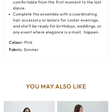
comfortable from the first moment to the last
dance.
Complete the ensemble with a coordinating
hair accessory or bolero for cooler evenings,
and she’ll be ready for birthdays, weddings, or
any event where elegance is a must. happen.
Colour:
Pink
Fabric:
Simmer
YOU MAY ALSO LIKE