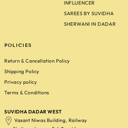
INFLUENCER
SAREES BY SUVIDHA
SHERWANI IN DADAR
POLICIES
Return & Cancellation Policy
Shipping Policy
Privacy policy
Terms & Conditions
SUVIDHA DADAR WEST
Vasant Niwas Building, Railway