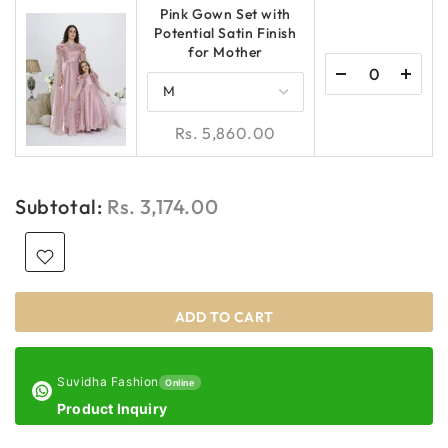
Pink Gown Set with
Potential Satin Finish
for Mother
Rs. 5,860.00
Subtotal:
Rs. 3,174.00
ADD TO CART
Suvidha Fashion
Online
Product Inquiry