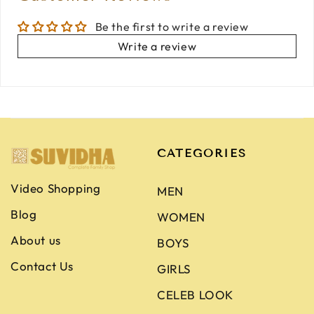
Be the first to write a review
Write a review
CATEGORIES
Video Shopping
MEN
Blog
WOMEN
About us
BOYS
Contact Us
GIRLS
CELEB LOOK