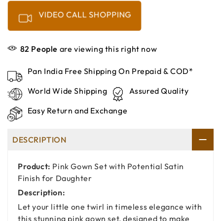
VIDEO CALL SHOPPING
82
People
are viewing this right now
Pan India Free Shipping On Prepaid & COD*
World Wide Shipping
Assured Quality
Easy Return and Exchange
DESCRIPTION
Product:
Pink Gown Set with Potential Satin
Finish for Daughter
Description:
Let your little one twirl in timeless elegance with
this stunning pink gown set, designed to make