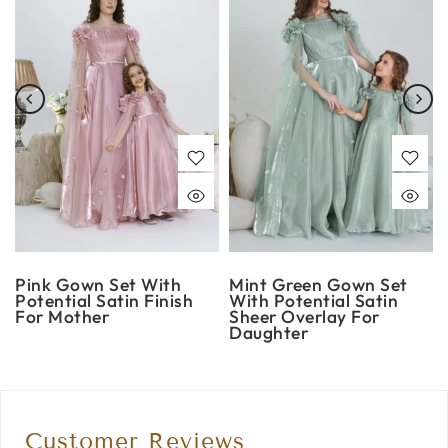
Pink Gown Set With
Mint Green Gown Set
Potential Satin Finish
With Potential Satin
For Mother
Sheer Overlay For
Daughter
Customer Reviews