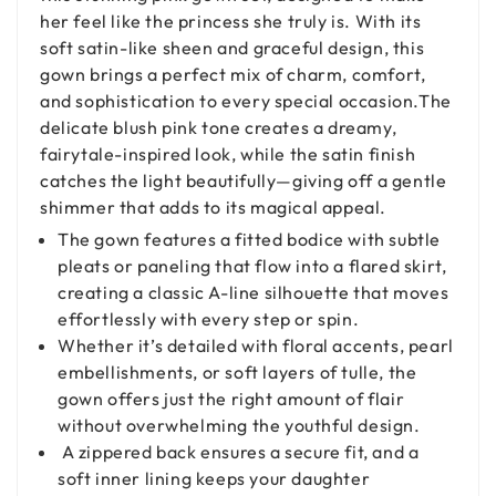
her feel like the princess she truly is. With its
soft satin-like sheen and graceful design, this
gown brings a perfect mix of charm, comfort,
and sophistication to every special occasion.The
delicate blush pink tone creates a dreamy,
fairytale-inspired look, while the satin finish
catches the light beautifully—giving off a gentle
shimmer that adds to its magical appeal.
The gown features a fitted bodice with subtle
pleats or paneling that flow into a flared skirt,
creating a classic A-line silhouette that moves
effortlessly with every step or spin.
Whether it’s detailed with floral accents, pearl
embellishments, or soft layers of tulle, the
gown offers just the right amount of flair
without overwhelming the youthful design.
A zippered back ensures a secure fit, and a
soft inner lining keeps your daughter