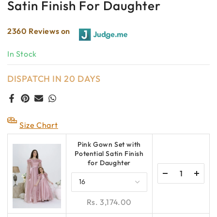
Satin Finish For Daughter
2360 Reviews on
In Stock
DISPATCH IN 20 DAYS
Size Chart
Pink Gown Set with
Potential Satin Finish
for Daughter
Rs. 3,174.00