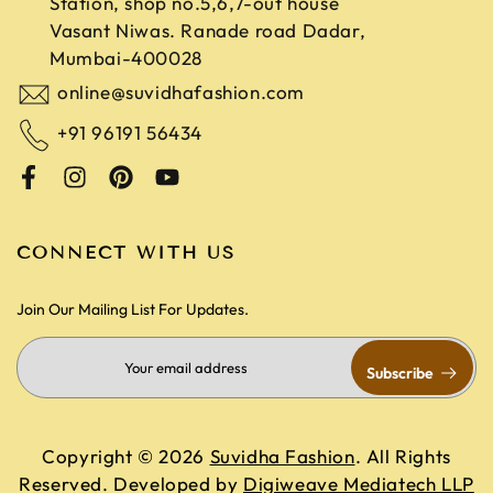
Station, shop no.5,6,7-out house
Vasant Niwas. Ranade road
Dadar,
Mumbai-400028
online@suvidhafashion.com
+91 96191 56434
CONNECT WITH US
Join Our Mailing List For Updates.
Subscribe
Copyright © 2026
Suvidha Fashion
. All Rights
Reserved. Developed by
Digiweave Mediatech LLP