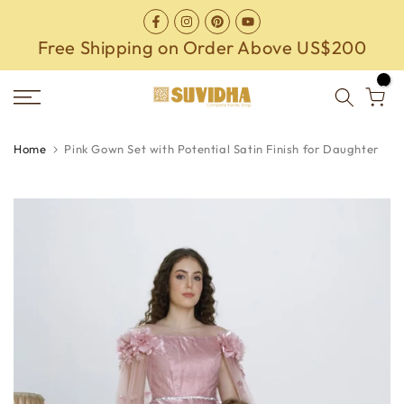
Skip
to
Free Shipping on Order Above US$200
content
0
Home
Pink Gown Set with Potential Satin Finish for Daughter