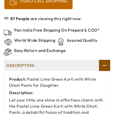
VIDEO CALL SHOPPING
87
People
are viewing this right now
Pan India Free Shipping On Prepaid & COD*
World Wide Shipping
Assured Quality
Easy Return and Exchange
DESCRIPTION
Product:
Pastel Lime Green Kurti with White
Dhoti Pants for Daughter
Description:
Let your little one shine in effortless charm with
the Pastel Lime Green Kurti with White Dhoti
Pants, a delightful fusion of tradition and