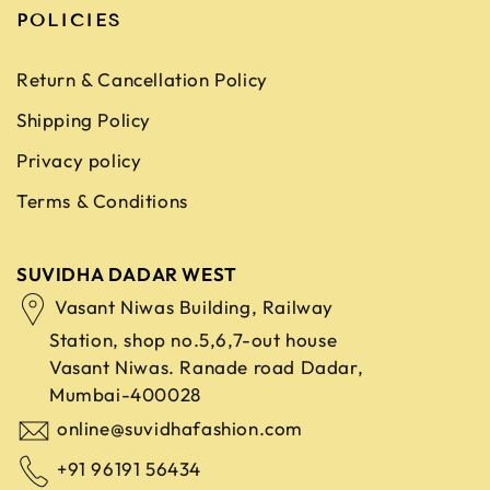
POLICIES
Return & Cancellation Policy
Shipping Policy
Privacy policy
Terms & Conditions
SUVIDHA DADAR WEST
Vasant Niwas Building, Railway
Station, shop no.5,6,7-out house
Vasant Niwas. Ranade road
Dadar,
Mumbai-400028
online@suvidhafashion.com
+91 96191 56434