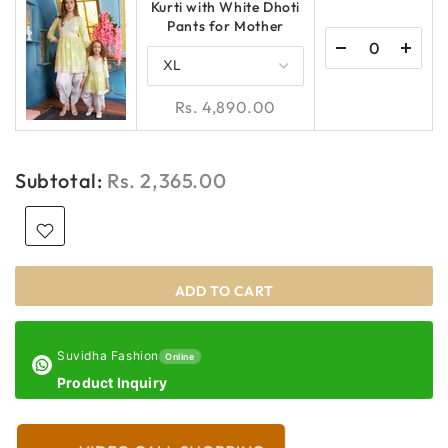
Kurti with White Dhoti
Pants for Mother
Rs. 4,890.00
Subtotal:
Rs. 2,365.00
ADD TO CART
Suvidha Fashion
Online
Product Inquiry