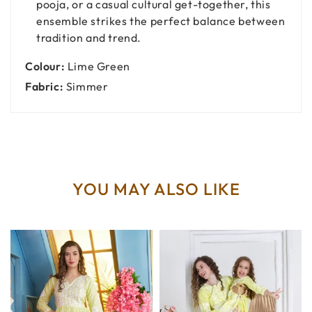
pooja, or a casual cultural get-together, this
ensemble strikes the perfect balance between
tradition and trend.
Colour:
Lime Green
Fabric:
Simmer
YOU MAY ALSO LIKE