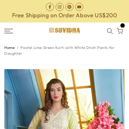
Skip
to
Free Shipping on Order Above US$200
content
0
Home
Pastel Lime Green Kurti with White Dhoti Pants for
Daughter