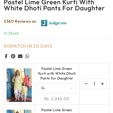
Pastel Lime Green Kurti With
White Dhoti Pants For Daughter
2360 Reviews on
In Stock
DISPATCH IN 20 DAYS
Pastel Lime Green
Kurti with White Dhoti
Pants for Daughter
Rs. 2,365.00
Pastel Lime Green