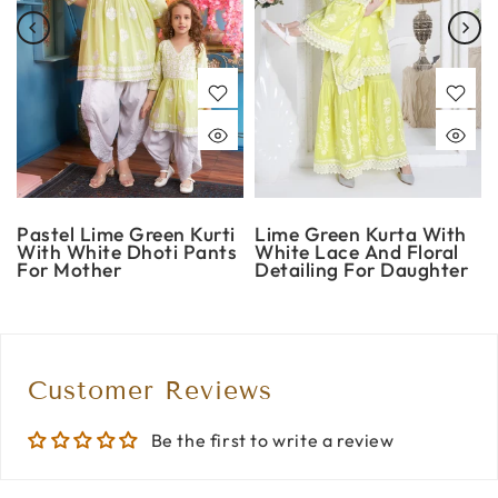
Pastel Lime Green Kurti
Lime Green Kurta With
With White Dhoti Pants
White Lace And Floral
For Mother
Detailing For Daughter
Customer Reviews
Be the first to write a review