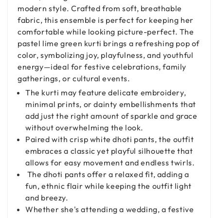
modern style. Crafted from soft, breathable
fabric, this ensemble is perfect for keeping her
comfortable while looking picture-perfect. The
pastel lime green kurti brings a refreshing pop of
color, symbolizing joy, playfulness, and youthful
energy—ideal for festive celebrations, family
gatherings, or cultural events.
The kurti may feature delicate embroidery,
minimal prints, or dainty embellishments that
add just the right amount of sparkle and grace
without overwhelming the look.
Paired with crisp white dhoti pants, the outfit
embraces a classic yet playful silhouette that
allows for easy movement and endless twirls.
The dhoti pants offer a relaxed fit, adding a
fun, ethnic flair while keeping the outfit light
and breezy.
Whether she's attending a wedding, a festive