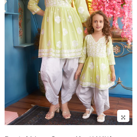
Click to enl