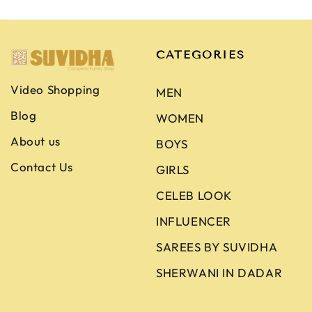
CATEGORIES
Video Shopping
MEN
Blog
WOMEN
About us
BOYS
Contact Us
GIRLS
CELEB LOOK
INFLUENCER
SAREES BY SUVIDHA
SHERWANI IN DADAR