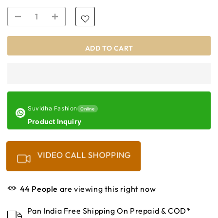
ADD TO CART
Suvidha Fashion
Online
Product Inquiry
VIDEO CALL SHOPPING
44
People
are viewing this right now
Pan India Free Shipping On Prepaid & COD*