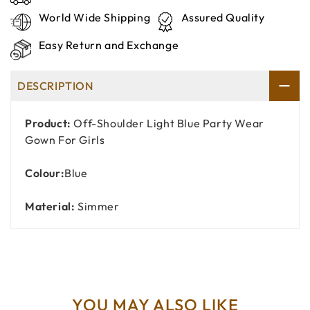
World Wide Shipping
Assured Quality
Easy Return and Exchange
DESCRIPTION
Product:
Off-Shoulder Light Blue Party Wear
Gown For Girls
Colour:
Blue
Material:
Simmer
YOU MAY ALSO LIKE