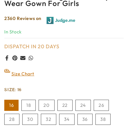
Wear Gown For Girls
2360 Reviews on
In Stock
DISPATCH IN 20 DAYS
Size Chart
SIZE:
16
16
18
20
22
24
26
28
30
32
34
36
38