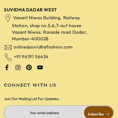
SUVIDHA DADAR WEST
Vasant Niwas Building, Railway
Station, shop no.5,6,7-out house
Vasant Niwas. Ranade road
Dadar,
Mumbai-400028
online@suvidhafashion.com
+91 96191 56434
CONNECT WITH US
Join Our Mailing List For Updates.
Subscribe