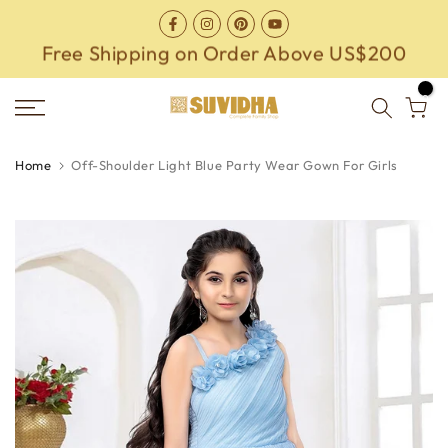
Skip
to
Free Shipping on Order Above US$200
content
0
Home
Off-Shoulder Light Blue Party Wear Gown For Girls