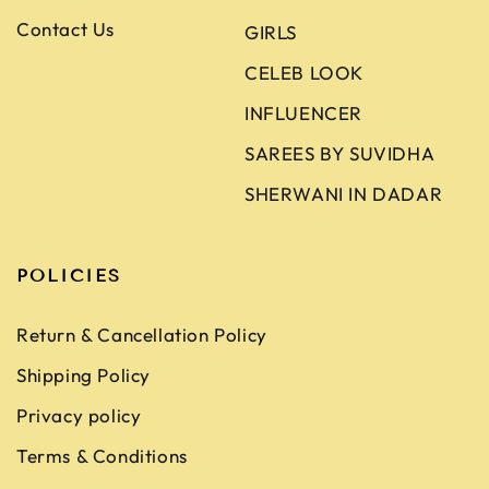
Contact Us
GIRLS
CELEB LOOK
INFLUENCER
SAREES BY SUVIDHA
SHERWANI IN DADAR
POLICIES
Return & Cancellation Policy
Shipping Policy
Privacy policy
Terms & Conditions