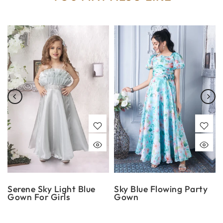
Serene Sky Light Blue
Sky Blue Flowing Party
Gown For Girls
Gown