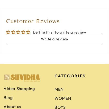
Customer Reviews
Be the first to write a review
Write a review
CATEGORIES
Video Shopping
MEN
Blog
WOMEN
About us
BOYS