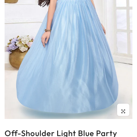
Click to enl
Off-Shoulder Light Blue Party