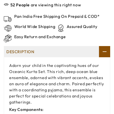
52
People
are viewing this right now
Pan India Free Shipping On Prepaid & COD*
World Wide Shipping
Assured Quality
Easy Return and Exchange
DESCRIPTION
Adorn your child in the captivating hues of our
Oceanic Kurta Set. This rich, deep ocean blue
ensemble, adorned with vibrant accents, evokes
an aura of elegance and charm. Paired perfectly
with a coordinating pyjama, this ensemble is
perfect for special celebrations and joyous
gatherings.
Key Components: