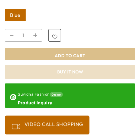
Blue
ADD TO CART
BUY IT NOW
Suvidha Fashion
Online
Product Inquiry
VIDEO CALL SHOPPING