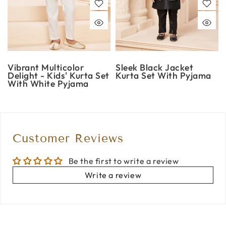
Vibrant Multicolor
Sleek Black Jacket
Delight - Kids' Kurta Set
Kurta Set With Pyjama
With White Pyjama
Customer Reviews
Be the first to write a review
Write a review