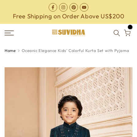
Skip
to
Free Shipping on Order Above US$200
content
0
Home
Oceanic Elegance Kids' Colorful Kurta Set with Pyjama