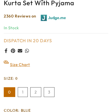
Kurta Set With Pyjama
2360 Reviews on
In Stock
DISPATCH IN 20 DAYS
Size Chart
SIZE:
0
0
1
2
3
COLOR:
BLUE