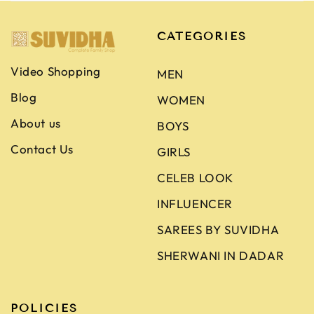
CATEGORIES
Video Shopping
MEN
Blog
WOMEN
About us
BOYS
Contact Us
GIRLS
CELEB LOOK
INFLUENCER
SAREES BY SUVIDHA
SHERWANI IN DADAR
POLICIES