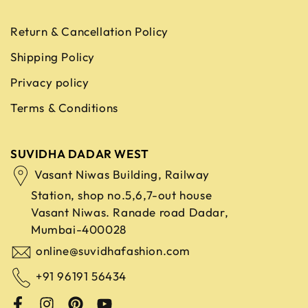
Return & Cancellation Policy
Shipping Policy
Privacy policy
Terms & Conditions
SUVIDHA DADAR WEST
Vasant Niwas Building, Railway
Station, shop no.5,6,7-out house
Vasant Niwas. Ranade road
Dadar,
Mumbai-400028
online@suvidhafashion.com
+91 96191 56434