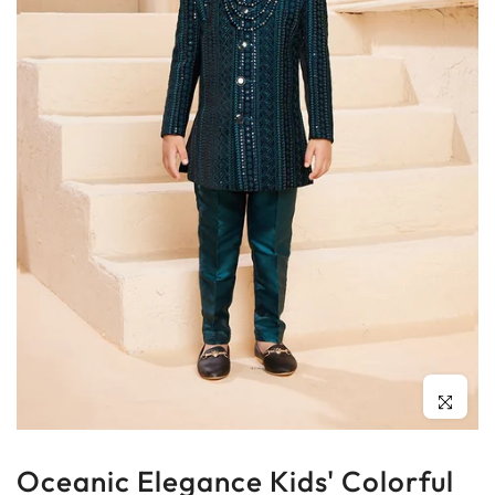
Click to enl
Oceanic Elegance Kids' Colorful