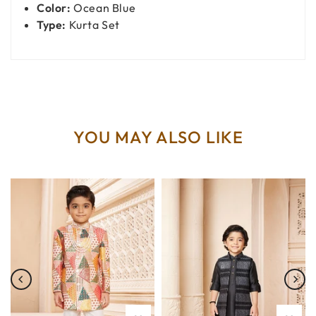
Color:
Ocean Blue
Type:
Kurta Set
YOU MAY ALSO LIKE