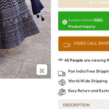
BUY IT NO
Suvidha Fashion
Online
Product Inquiry
VIDEO CALL SHO
45
People
are viewing t
Click to enlarge
Pan India Free Shipp
World Wide Shipping
Easy Return and Exch
DESCRIPTION