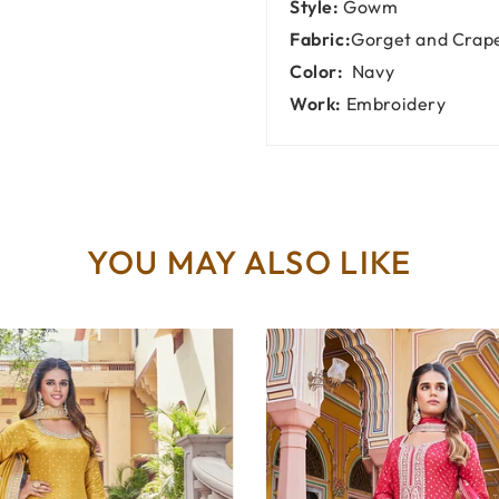
Style:
Gowm
Fabric:
Gorget and Crap
Color:
Navy
Work:
Embroidery
YOU MAY ALSO LIKE