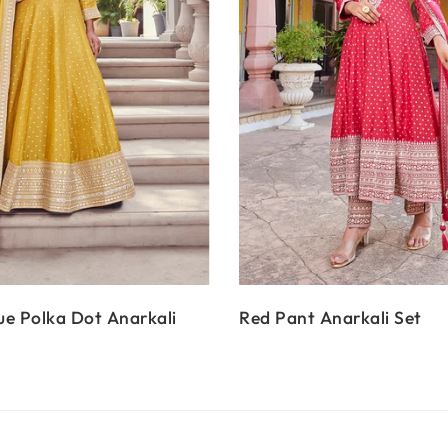
e Polka Dot Anarkali
Red Pant Anarkali Set