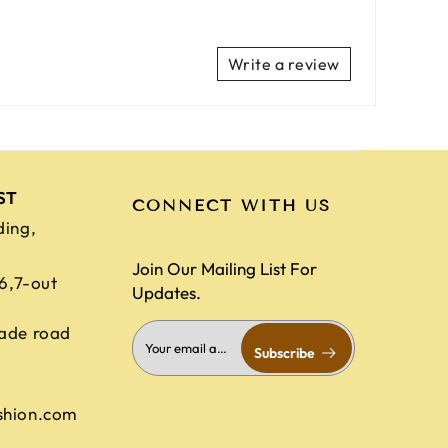
Write a review
ST
CONNECT WITH US
ding,
Join Our Mailing List For
,6,7-out
Updates.
ade road
Subscribe
shion.com