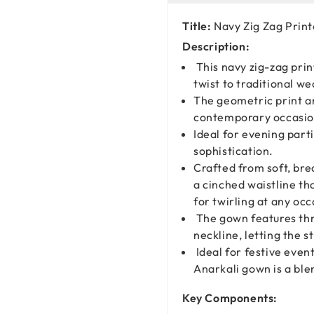
Title:
Navy Zig Zag Prin
Description:
This navy zig-zag prin
twist to traditional we
The geometric print an
contemporary occasion
Ideal for evening part
sophistication.
Crafted from soft, brea
a cinched waistline tha
for twirling at any occ
The gown features thr
neckline, letting the s
Ideal for festive event
Anarkali gown is a bl
Key Components: