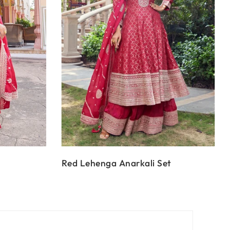
Red Lehenga Anarkali Set