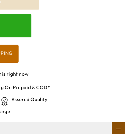
W
PPING
his right now
ing On Prepaid & COD*
Assured Quality
ange