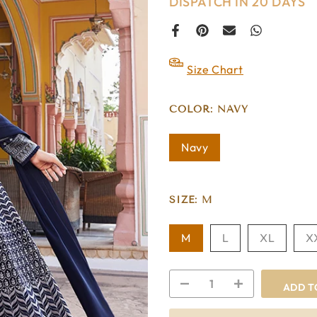
DISPATCH IN 20 DAYS
Size Chart
COLOR:
NAVY
Navy
SIZE:
M
M
L
XL
X
ADD T