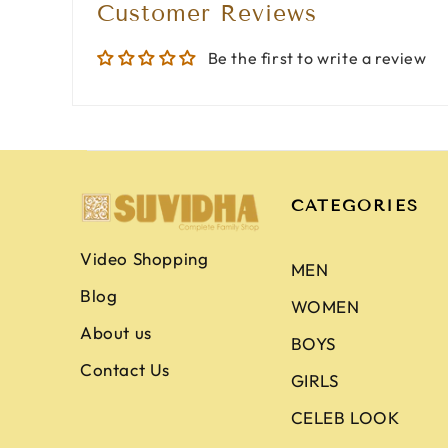
Customer Reviews
Be the first to write a review
CATEGORIES
Video Shopping
MEN
Blog
WOMEN
About us
BOYS
Contact Us
GIRLS
CELEB LOOK