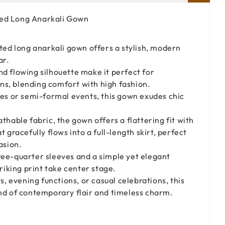
ted Long Anarkali Gown
ted long anarkali gown offers a stylish, modern
ar.
d flowing silhouette make it perfect for
s, blending comfort with high fashion.
ies or semi-formal events, this gown exudes chic
thable fabric, the gown offers a flattering fit with
t gracefully flows into a full-length skirt, perfect
asion.
ee-quarter sleeves and a simple yet elegant
triking print take center stage.
s, evening functions, or casual celebrations, this
end of contemporary flair and timeless charm.