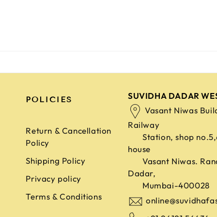
SUVIDHA DADAR WE
POLICIES
Vasant Niwas Buil
Railway
Return & Cancellation
Station, shop no.5
Policy
house
Shipping Policy
Vasant Niwas. Ran
Dadar,
Privacy policy
Mumbai-400028
Terms & Conditions
online@suvidhafa