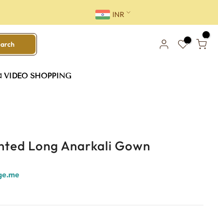
INR
0
earch
0
VIDEO SHOPPING
inted Long Anarkali Gown