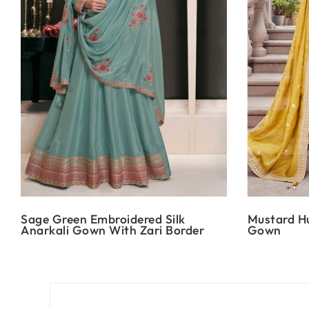
Sage Green Embroidered Silk
Mustard Hu
Anarkali Gown With Zari Border
Gown