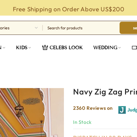
Free Shipping on Order Above US$200
s
N
KIDS
CELEBS LOOK
WEDDING
Navy Zig Zag Pr
2360 Reviews on
In Stock