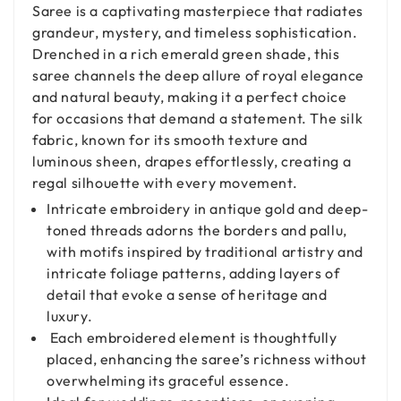
Saree is a captivating masterpiece that radiates
grandeur, mystery, and timeless sophistication.
Drenched in a rich emerald green shade, this
saree channels the deep allure of royal elegance
and natural beauty, making it a perfect choice
for occasions that demand a statement. The silk
fabric, known for its smooth texture and
luminous sheen, drapes effortlessly, creating a
regal silhouette with every movement.
Intricate embroidery in antique gold and deep-
toned threads adorns the borders and pallu,
with motifs inspired by traditional artistry and
intricate foliage patterns, adding layers of
detail that evoke a sense of heritage and
luxury.
Each embroidered element is thoughtfully
placed, enhancing the saree’s richness without
overwhelming its graceful essence.