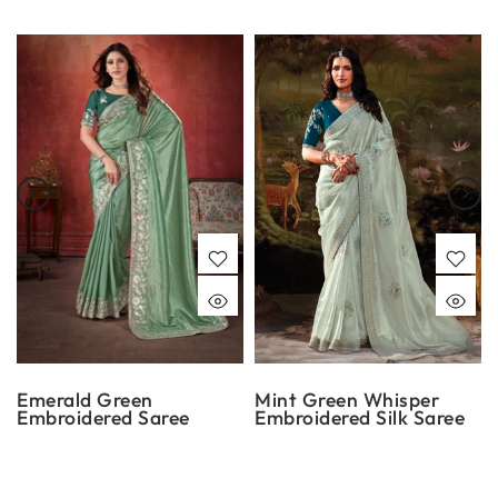
Emerald Green
Mint Green Whisper
Embroidered Saree
Embroidered Silk Saree