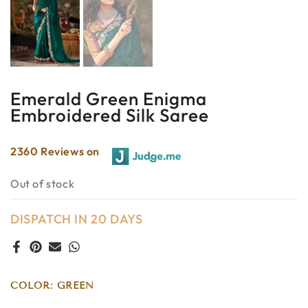
Emerald Green Enigma
Embroidered Silk Saree
2360 Reviews on
Out of stock
DISPATCH IN 20 DAYS
COLOR:
GREEN