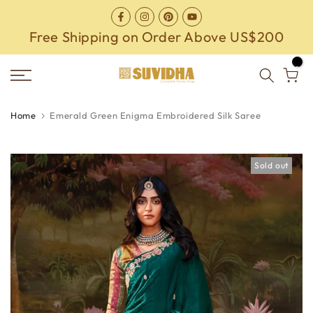
Skip
to
Free Shipping on Order Above US$200
content
0
Home
Emerald Green Enigma Embroidered Silk Saree
Sold out