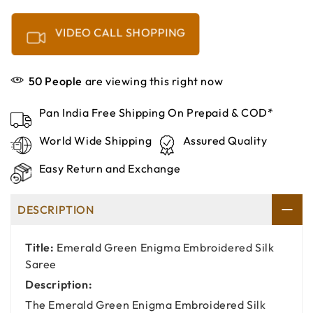
VIDEO CALL SHOPPING
50
People
are viewing this right now
Pan India Free Shipping On Prepaid & COD*
World Wide Shipping
Assured Quality
Easy Return and Exchange
DESCRIPTION
Title:
Emerald Green Enigma Embroidered Silk
Saree
Description:
The Emerald Green Enigma Embroidered Silk