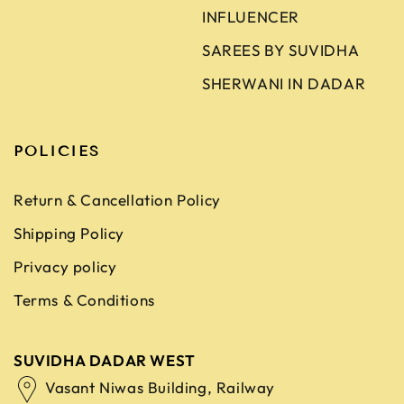
INFLUENCER
SAREES BY SUVIDHA
SHERWANI IN DADAR
POLICIES
Return & Cancellation Policy
Shipping Policy
Privacy policy
Terms & Conditions
SUVIDHA DADAR WEST
Vasant Niwas Building, Railway