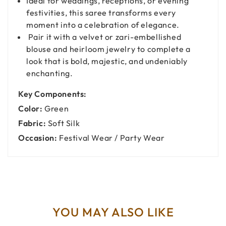
Ideal for weddings, receptions, or evening
festivities, this saree transforms every
moment into a celebration of elegance.
Pair it with a velvet or zari-embellished
blouse and heirloom jewelry to complete a
look that is bold, majestic, and undeniably
enchanting.
Key Components:
Color:
Green
Fabric:
Soft Silk
Occasion:
Festival Wear / Party Wear
YOU MAY ALSO LIKE