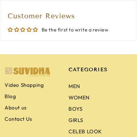
Customer Reviews
Be the first to write a review
CATEGORIES
Video Shopping
MEN
Blog
WOMEN
About us
BOYS
Contact Us
GIRLS
CELEB LOOK