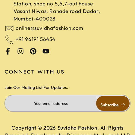
Station, shop no.5,6,7-out house
Vasant Niwas. Ranade road
Dadar,
Mumbai-400028
online@suvidhafashion.com
+91 96191 56434
CONNECT WITH US
Join Our Mailing List For Updates.
Subscribe
Copyright © 2026
Suvidha Fashion
. All Rights