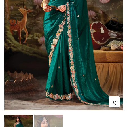
Click to enl