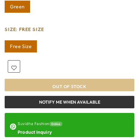
Green
SIZE:
FREE SIZE
Free Size
OUT OF STOCK
NOTIFY ME WHEN AVAILABLE
Suvidha Fashion
Online
Product Inquiry