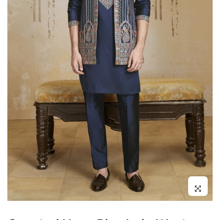
Click to enl