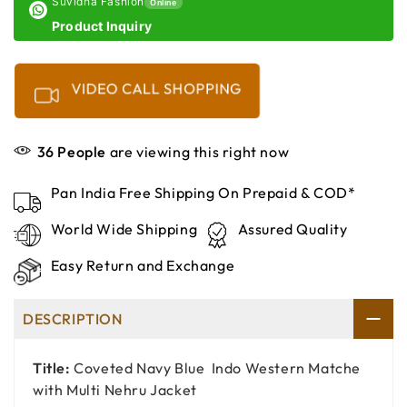
Suvidha Fashion
Online
Product Inquiry
VIDEO CALL SHOPPING
36
People
are viewing this right now
Pan India Free Shipping On Prepaid & COD*
World Wide Shipping
Assured Quality
Easy Return and Exchange
DESCRIPTION
Title:
Coveted Navy Blue Indo Western Matche
with Multi Nehru Jacket