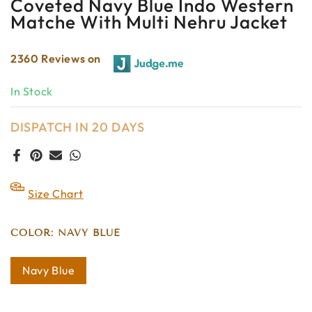
Coveted Navy Blue Indo Western
Matche With Multi Nehru Jacket
2360 Reviews on
In Stock
DISPATCH IN 20 DAYS
Size Chart
COLOR:
NAVY BLUE
Navy Blue