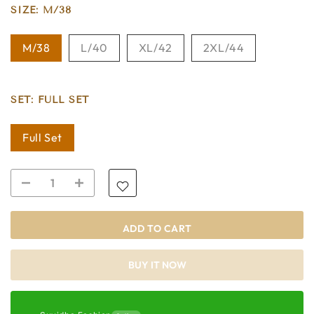
SIZE:
M/38
M/38
L/40
XL/42
2XL/44
SET:
FULL SET
Full Set
ADD TO CART
BUY IT NOW