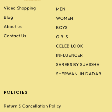
Video Shopping
MEN
Blog
WOMEN
About us
BOYS
Contact Us
GIRLS
CELEB LOOK
INFLUENCER
SAREES BY SUVIDHA
SHERWANI IN DADAR
POLICIES
Return & Cancellation Policy