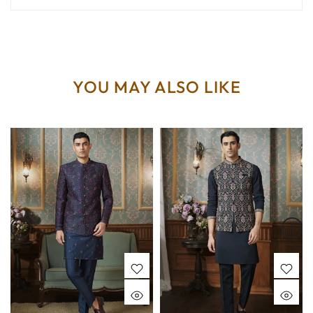
YOU MAY ALSO LIKE