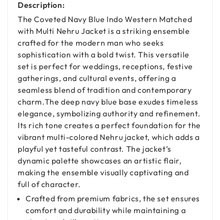
Description:
The Coveted Navy Blue Indo Western Matched
with Multi Nehru Jacket is a striking ensemble
crafted for the modern man who seeks
sophistication with a bold twist. This versatile
set is perfect for weddings, receptions, festive
gatherings, and cultural events, offering a
seamless blend of tradition and contemporary
charm.The deep navy blue base exudes timeless
elegance, symbolizing authority and refinement.
Its rich tone creates a perfect foundation for the
vibrant multi-colored Nehru jacket, which adds a
playful yet tasteful contrast. The jacket’s
dynamic palette showcases an artistic flair,
making the ensemble visually captivating and
full of character.
Crafted from premium fabrics, the set ensures
comfort and durability while maintaining a