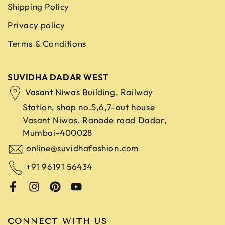
Shipping Policy
Privacy policy
Terms & Conditions
SUVIDHA DADAR WEST
Vasant Niwas Building, Railway
Station, shop no.5,6,7-out house
Vasant Niwas. Ranade road
Dadar,
Mumbai-400028
online@suvidhafashion.com
+91 96191 56434
CONNECT WITH US