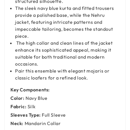
structured silhouette.
The sleek navy blue kurta and fitted trousers
provide a polished base, while the Nehru
jacket, featuring intricate patterns and
impeccable tailoring, becomes the standout
piece.
The high collar and clean lines of the jacket
enhance its sophisticated appeal, making it
suitable for both traditional and modern
occasions.
Pair this ensemble with elegant mojaris or
classic loafers for a refined look.
Key Components:
Color:
Navy Blue
Fabric:
Silk
Sleeves Type:
Full Sleeve
Neck:
Mandarin Collar