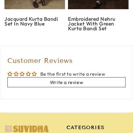
Jacquard Kurta Bandi
Embroidered Nehru
Set In Navy Blue
Jacket With Green
Kurta Bandi Set
Customer Reviews
Be the first to write a review
Write a review
CATEGORIES