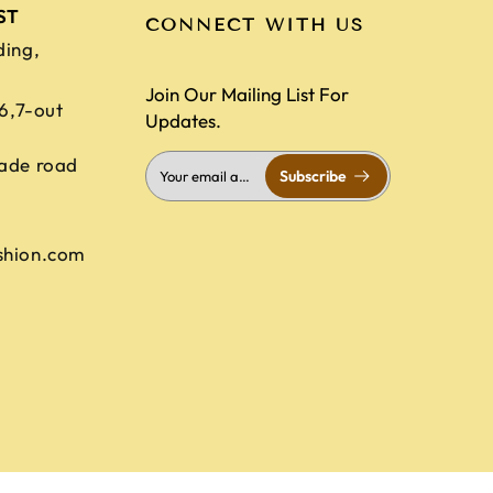
ST
CONNECT WITH US
ding,
Join Our Mailing List For
,6,7-out
Updates.
ade road
Subscribe
shion.com