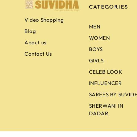
CATEGORIES
Video Shopping
MEN
Blog
WOMEN
About us
BOYS
Contact Us
GIRLS
CELEB LOOK
INFLUENCER
SAREES BY SUVID
SHERWANI IN
DADAR
Copyright © 2026
Suvidha Fashion
. All Ri