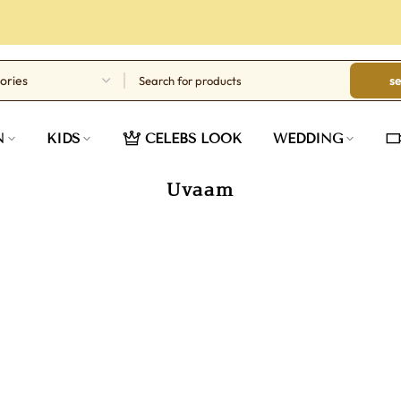
s
N
KIDS
CELEBS LOOK
WEDDING
Uvaam