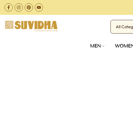
Skip
to
content
MEN
WOME