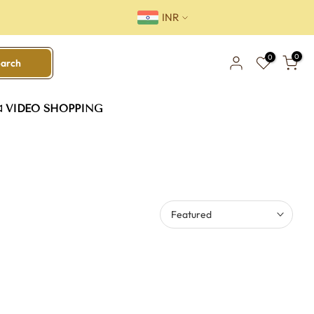
INR
0
0
earch
VIDEO SHOPPING
Featured