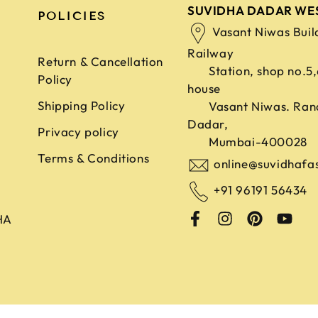
SUVIDHA DADAR WE
POLICIES
Vasant Niwas Buil
Railway
Return & Cancellation
Station, shop no.5
Policy
house
Shipping Policy
Vasant Niwas. Ran
Dadar,
Privacy policy
Mumbai-400028
Terms & Conditions
online@suvidhafa
+91 96191 56434
HA
ghts Reserved. Developed