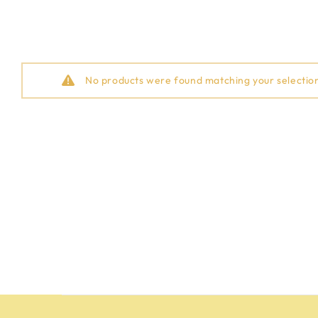
No products were found matching your selectio