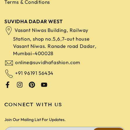
Terms & Conditions
SUVIDHA DADAR WEST
Vasant Niwas Building, Railway
Station, shop no.5,6,7-out house
Vasant Niwas. Ranade road
Dadar,
Mumbai-400028
online@suvidhafashion.com
+91 96191 56434
CONNECT WITH US
Join Our Mailing List For Updates.