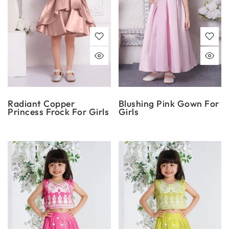
Radiant Copper
Blushing Pink Gown For
Princess Frock For Girls
Girls