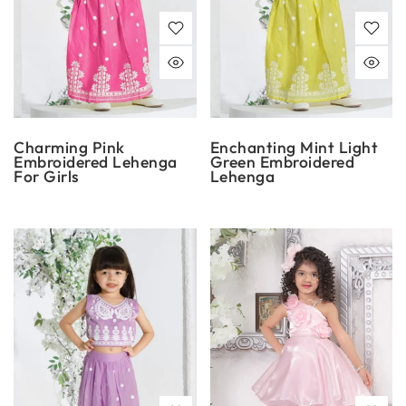
Charming Pink
Enchanting Mint Light
Embroidered Lehenga
Green Embroidered
For Girls
Lehenga