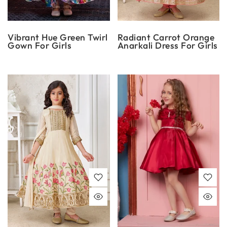
Vibrant Hue Green Twirl
Radiant Carrot Orange
Gown For Girls
Anarkali Dress For Girls