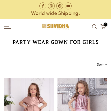
Skip
to
World wide Shipping.
content
0
PARTY WEAR GOWN FOR GIRLS
Sort