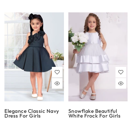
Elegance Classic Navy
Snowflake Beautiful
Dress For Girls
White Frock For Girls