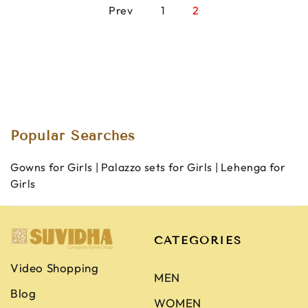
Prev
1
2
Popular Searches
Gowns for Girls
|
Palazzo sets for Girls
|
Lehenga for
Girls
CATEGORIES
Video Shopping
MEN
Blog
WOMEN