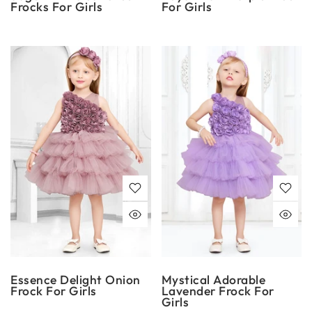
Frocks For Girls
For Girls
Essence Delight Onion
Mystical Adorable
Frock For Girls
Lavender Frock For
Girls