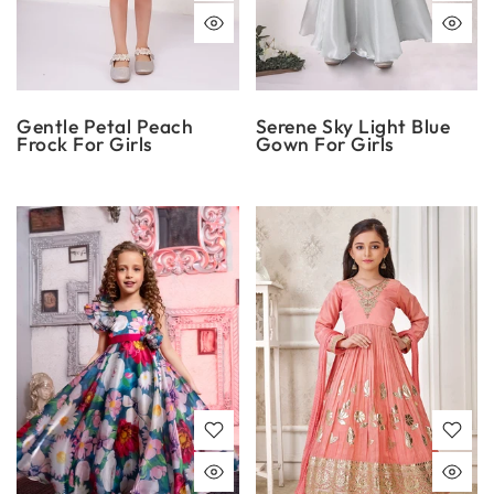
Gentle Petal Peach
Serene Sky Light Blue
Frock For Girls
Gown For Girls