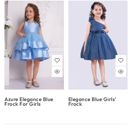
Azure Elegance Blue
Elegance Blue Girls'
Frock For Girls
Frock