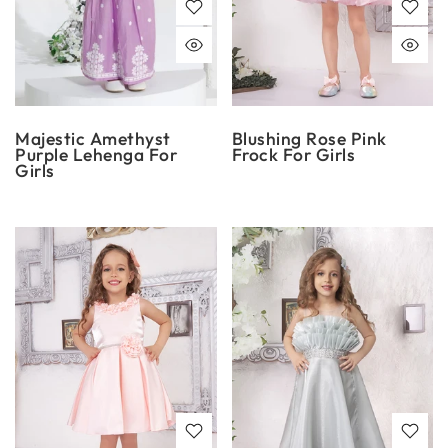
Majestic Amethyst
Blushing Rose Pink
Purple Lehenga For
Frock For Girls
Girls