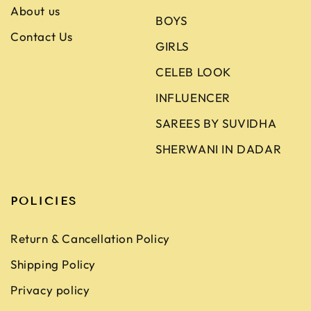
About us
BOYS
Contact Us
GIRLS
CELEB LOOK
INFLUENCER
SAREES BY SUVIDHA
SHERWANI IN DADAR
POLICIES
Return & Cancellation Policy
Shipping Policy
Privacy policy