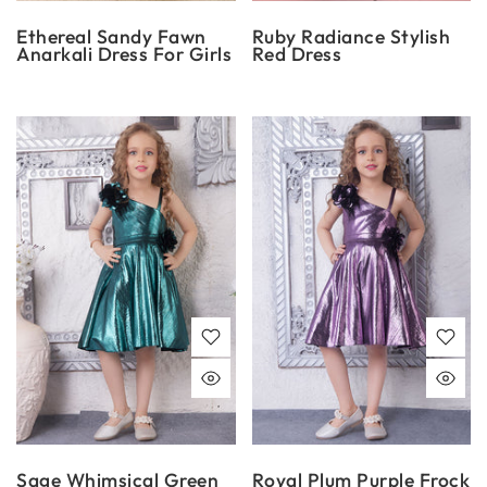
Ethereal Sandy Fawn
Ruby Radiance Stylish
Anarkali Dress For Girls
Red Dress
Sage Whimsical Green
Royal Plum Purple Frock