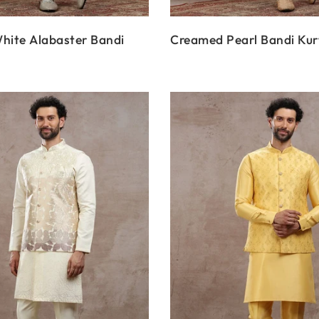
hite Alabaster Bandi
Creamed Pearl Bandi Kur