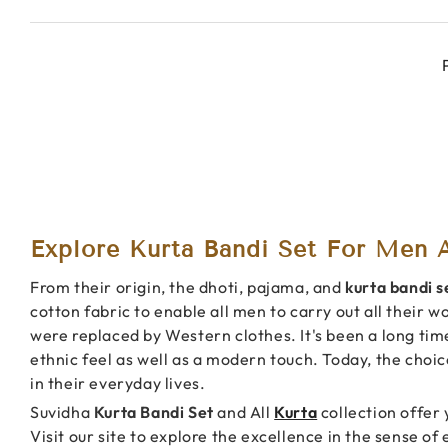
Explore Kurta Bandi Set For Men A
From their origin, the dhoti, pajama, and
kurta bandi s
cotton fabric to enable all men to carry out all their w
were replaced by Western clothes. It's been a long tim
ethnic feel as well as a modern touch. Today, the choi
in their everyday lives.
Suvidha
Kurta Bandi Set
and All
Kurta
collection offer 
Visit our site to explore the excellence in the sense of