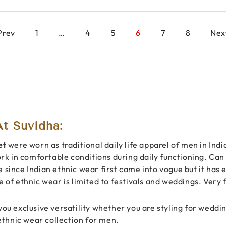
Prev
1
…
4
5
6
7
8
Nex
t Suvidha:
et
were worn as traditional daily life apparel of men in Ind
ork in comfortable conditions during daily functioning. Can d
e since Indian ethnic wear first came into vogue but it has
ce of ethnic wear is limited to festivals and weddings. Ver
you exclusive versatility whether you are styling for weddin
 ethnic wear collection for men.