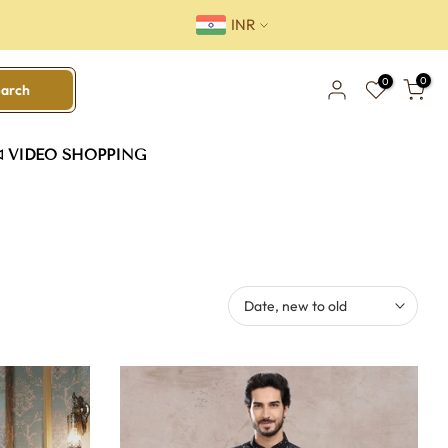
INR
0
0
earch
VIDEO SHOPPING
Date, new to old