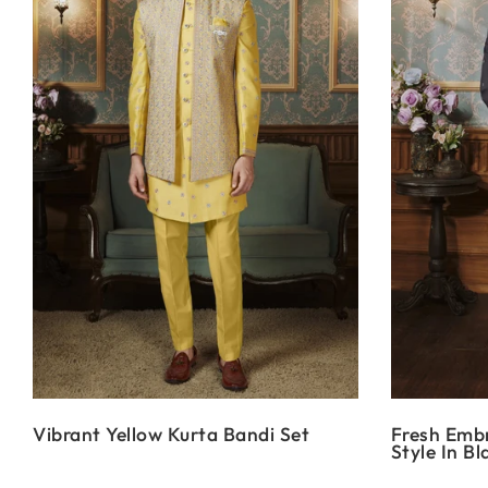
Vibrant Yellow Kurta Bandi Set
Fresh Emb
Style In Bl