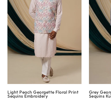
Light Peach Georgette Floral Print
Grey Georg
Sequins Embroidery
Sequins Ku