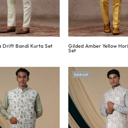
 Drift Bandi Kurta Set
Gilded Amber Yellow Hor
Set
Sold out