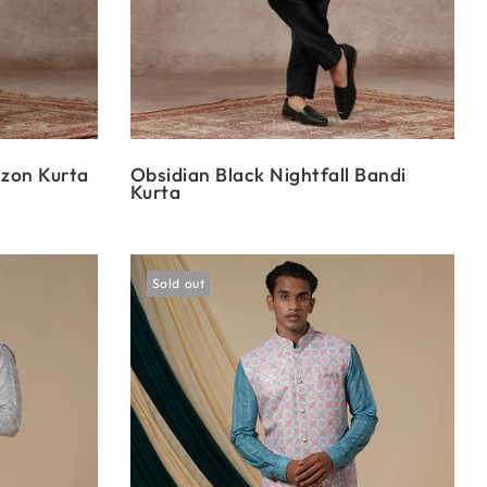
izon Kurta
Obsidian Black Nightfall Bandi
Kurta
Sold out