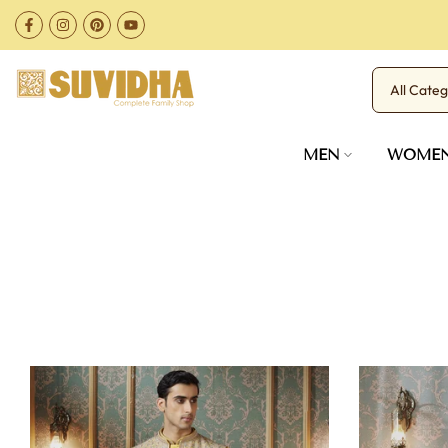
Skip
to
content
MEN
WOME