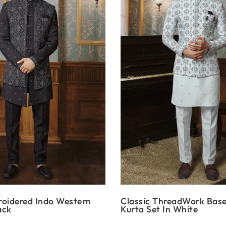
roidered Indo Western
Classic ThreadWork Bas
ack
Kurta Set In White