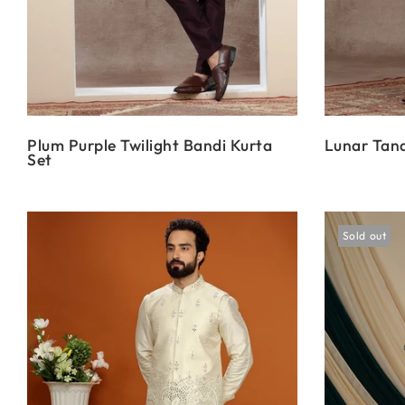
Plum Purple Twilight Bandi Kurta
Lunar Tana
Set
Sold out