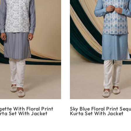
ette With Floral Print
Sky Blue Floral Print Seq
rta Set With Jacket
Kurta Set With Jacket