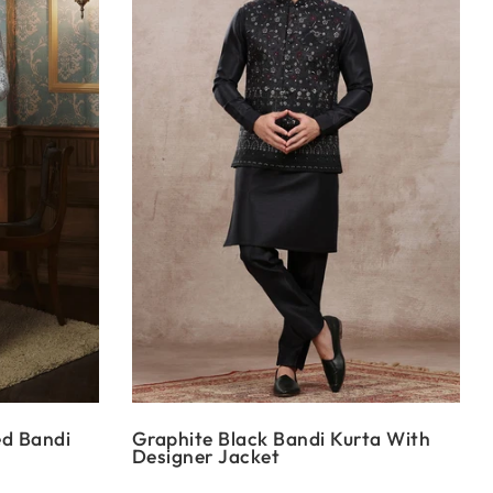
ed Bandi
Graphite Black Bandi Kurta With
Designer Jacket