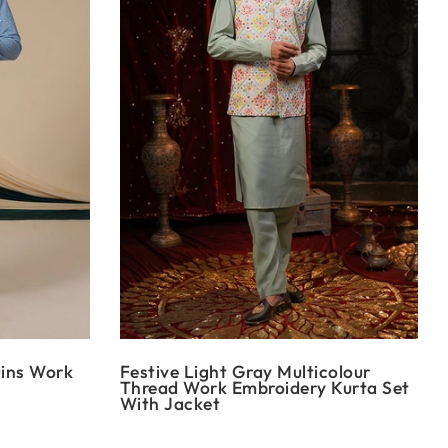
uins Work
Festive Light Gray Multicolour
Thread Work Embroidery Kurta Set
With Jacket