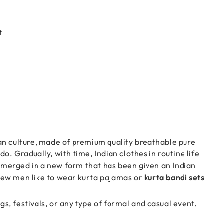
t
ian culture, made of premium quality breathable pure
o. Gradually, with time, Indian clothes in routine life
 emerged in a new form that has been given an Indian
y few men like to wear kurta pajamas or
kurta bandi sets
gs, festivals, or any type of formal and casual event.