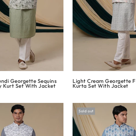
ndi Georgette Sequins
Light Cream Georgette Fl
 Kurt Set With Jacket
Kurta Set With Jacket
Sold out