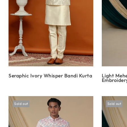
Seraphic Ivory Whisper Bandi Kurta
Light Mehe
Embroidery
Sold out
Sold out