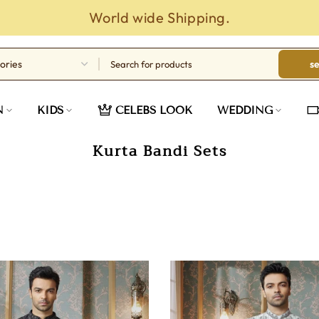
s
N
KIDS
CELEBS LOOK
WEDDING
Kurta Bandi Sets