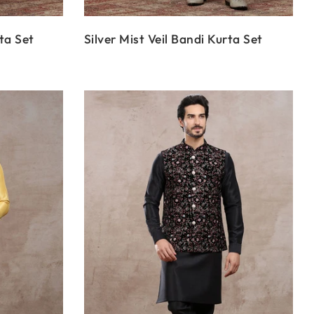
ta Set
Silver Mist Veil Bandi Kurta Set