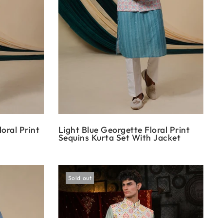
oral Print
Light Blue Georgette Floral Print
Sequins Kurta Set With Jacket
Sold out