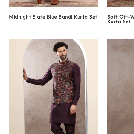
Midnight Slate Blue Bandi Kurta Set
Soft Off-W
Kurta Set