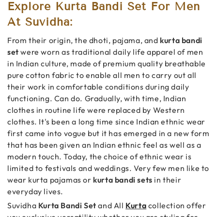
Explore Kurta Bandi Set For Men
At Suvidha:
From their origin, the dhoti, pajama, and
kurta bandi
set
were worn as traditional daily life apparel of men
in Indian culture, made of premium quality breathable
pure cotton fabric to enable all men to carry out all
their work in comfortable conditions during daily
functioning. Can do. Gradually, with time, Indian
clothes in routine life were replaced by Western
clothes. It's been a long time since Indian ethnic wear
first came into vogue but it has emerged in a new form
that has been given an Indian ethnic feel as well as a
modern touch. Today, the choice of ethnic wear is
limited to festivals and weddings. Very few men like to
wear kurta pajamas or
kurta bandi sets
in their
everyday lives.
Suvidha
Kurta Bandi Set
and All
Kurta
collection offer
you exclusive versatility whether you are styling for