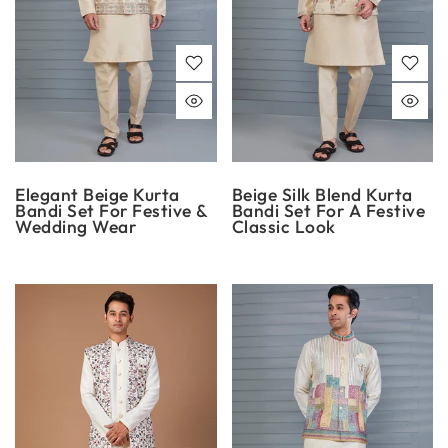
Elegant Beige Kurta
Beige Silk Blend Kurta
Bandi Set For Festive &
Bandi Set For A Festive
Wedding Wear
Classic Look