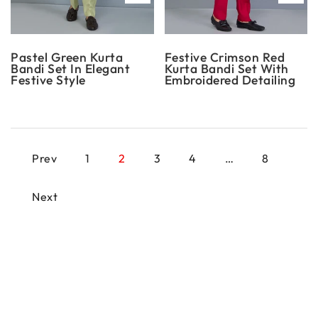
Pastel Green Kurta
Festive Crimson Red
Bandi Set In Elegant
Kurta Bandi Set With
Festive Style
Embroidered Detailing
Prev
1
2
3
4
…
8
Next