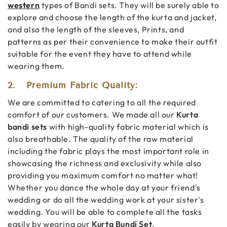
western
types of Bandi sets. They will be surely able to
explore and choose the length of the kurta and jacket,
and also the length of the sleeves, Prints, and
patterns as per their convenience to make their outfit
suitable for the event they have to attend while
wearing them.
2.
Premium Fabric Quality:
We are committed to catering to all the required
comfort of our customers. We made all our
Kurta
bandi sets
with high-quality fabric material which is
also breathable. The quality of the raw material
including the fabric plays the most important role in
showcasing the richness and exclusivity while also
providing you maximum comfort no matter what!
Whether you dance the whole day at your friend's
wedding or do all the wedding work at your sister's
wedding. You will be able to complete all the tasks
easily by wearing our
Kurta Bundi Set
.