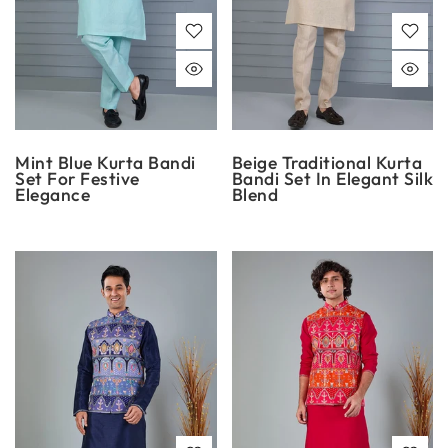
Mint Blue Kurta Bandi
Beige Traditional Kurta
Set For Festive
Bandi Set In Elegant Silk
Elegance
Blend