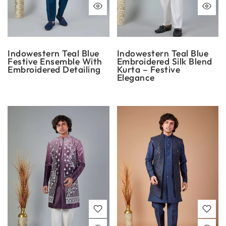
Indowestern Teal Blue
Indowestern Teal Blue
Festive Ensemble With
Embroidered Silk Blend
Embroidered Detailing
Kurta – Festive
Elegance