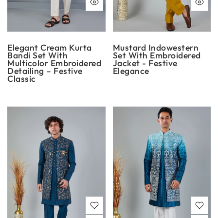
Elegant Cream Kurta
Mustard Indowestern
Bandi Set With
Set With Embroidered
Multicolor Embroidered
Jacket - Festive
Detailing – Festive
Elegance
Classic