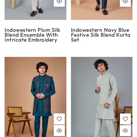
Indowestern Plum Silk
Indowestern Navy Blue
Blend Ensemble With
Festive Silk Blend Kurta
Intricate Embroidery
Set