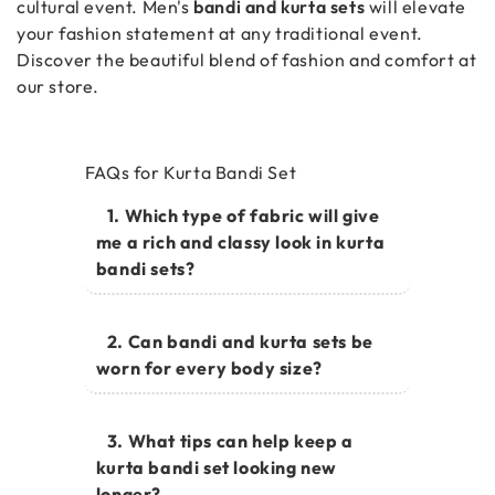
cultural event. Men's
bandi and kurta sets
will elevate
your fashion statement at any traditional event.
Discover the beautiful blend of fashion and comfort at
our store.
FAQs for Kurta Bandi Set
1. Which type of fabric will give
me a rich and classy look in kurta
bandi sets?
2. Can bandi and kurta sets be
worn for every body size?
3. What tips can help keep a
kurta bandi set looking new
longer?