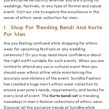
weddings, festivals, or any type of formal and casual
event. Visit our site to explore the excellence in the
sense of ethnic wear collection for men.
1.
Shop For Trending Bandi And Kurta
For Men
Are you feeling confused while shopping for ethnic
wear for upcoming festivals or any wedding
ceremony? Or you may need more confidence about
the right outfit suitable for such events. When you are
invited to attend any socio-cultural event then you
should wear ethnic attire while maintaining the
accuracy and vibrancy of the event. Suvidha Fashion
has created a huge men’s ethnic wear collection to
ensure everyone's needs, requirements, and tastes for
every kind of event. The
Kurta bandi set
is trending
nowadays in men’s fashion collections of ethnic wear.
Discover all the exclusive trends at Suvidha while