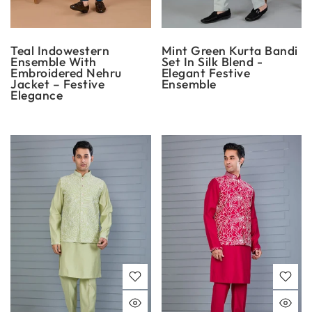
Teal Indowestern
Mint Green Kurta Bandi
Ensemble With
Set In Silk Blend -
Embroidered Nehru
Elegant Festive
Jacket – Festive
Ensemble
Elegance