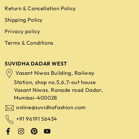
Return & Cancellation Policy
Shipping Policy
Privacy policy
Terms & Conditions
SUVIDHA DADAR WEST
Vasant Niwas Building, Railway
Station, shop no.5,6,7-out house
Vasant Niwas. Ranade road
Dadar,
Mumbai-400028
online@suvidhafashion.com
+91 96191 56434