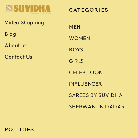
CATEGORIES
Video Shopping
MEN
Blog
WOMEN
About us
BOYS
Contact Us
GIRLS
CELEB LOOK
INFLUENCER
SAREES BY SUVIDHA
SHERWANI IN DADAR
POLICIES