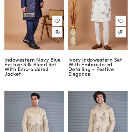
Indowestern Navy Blue
Ivory Indowestern Set
Festive Silk Blend Set
With Embroidered
With Embroidered
Detailing – Festive
Jacket
Elegance