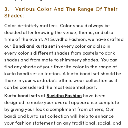
3.
Various Color And The Range Of Their
Shades:
Color definitely matters! Color should always be
decided after knowing the venue, theme, and also
time of the event. At Suvidha Fashion, we have crafted
our
Bandi and kurta set
in every color and also in
every color’s different shades from pastels to dark
shades and from mate to shimmery shades. You can
find any shade of your favorite color in the range of
kurta bandi set collection. A kurta bandi set should be
there in your wardrobe’s ethnic wear collection as it
can be considered the most essential part.
Kurta bandi sets
at
Suvidha Fashion
have been
designed to make your overall appearance complete
by giving your look a compliment from others, Our
bandi and kurta set collection will help to enhance
your fashion statement on any traditional, social, and