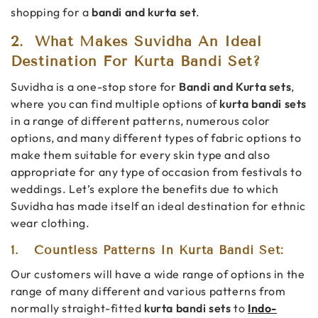
shopping for a
bandi and kurta set
.
2.
What Makes Suvidha An Ideal
Destination For Kurta Bandi Set?
Suvidha is a one-stop store for
Bandi and Kurta sets
,
where you can find multiple options of
kurta bandi sets
in a range of different patterns, numerous color
options, and many different types of fabric options to
make them suitable for every skin type and also
appropriate for any type of occasion from festivals to
weddings. Let’s explore the benefits due to which
Suvidha has made itself an ideal destination for ethnic
wear clothing.
1.
Countless Patterns In Kurta Bandi Set:
Our customers will have a wide range of options in the
range of many different and various patterns from
normally straight-fitted
kurta bandi sets
to
Indo-