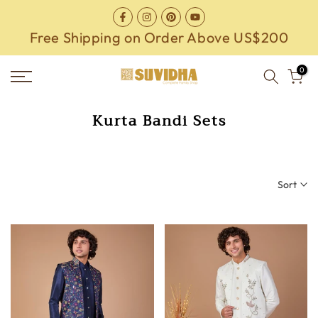
Skip
to
Free Shipping on Order Above US$200
content
0
Kurta Bandi Sets
Sort