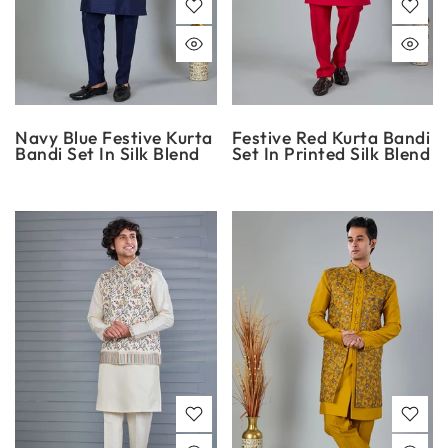
Navy Blue Festive Kurta
Festive Red Kurta Bandi
Bandi Set In Silk Blend
Set In Printed Silk Blend