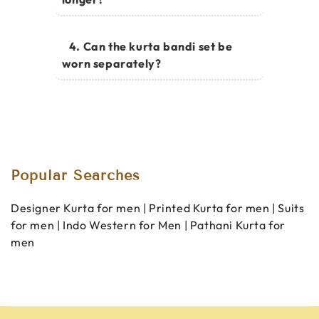
4. Can the kurta bandi set be
worn separately?
Popular Searches
Designer Kurta for men
|
Printed Kurta for men
|
Suits
for men
|
Indo Western for Men
|
Pathani Kurta for
men