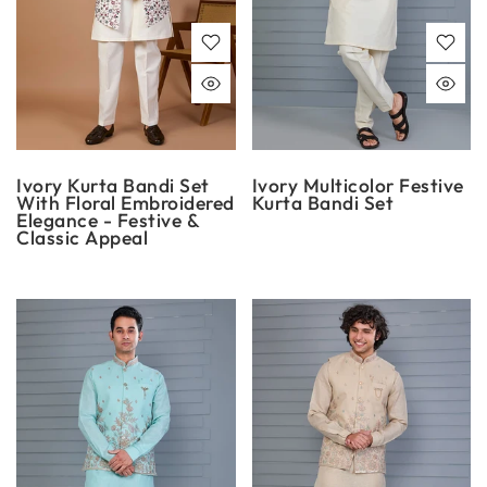
Ivory Kurta Bandi Set
Ivory Multicolor Festive
With Floral Embroidered
Kurta Bandi Set
Elegance - Festive &
Classic Appeal