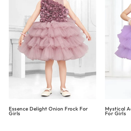
Essence Delight Onion Frock For
Mystical A
Girls
For Girls