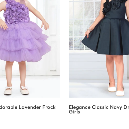
dorable Lavender Frock
Elegance Classic Navy Dr
Girls