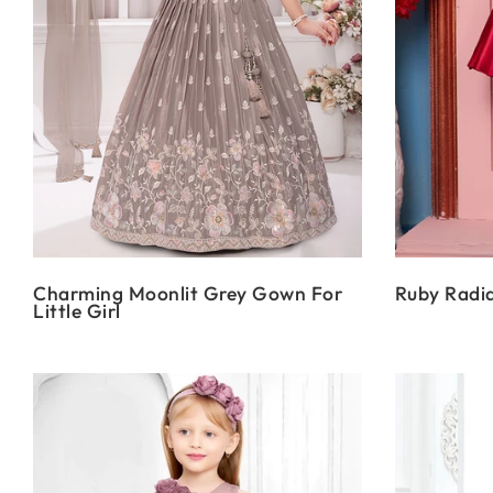
Charming Moonlit Grey Gown For
Ruby Radia
Little Girl