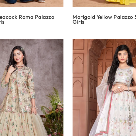
Peacock Rama Palazzo
Marigold Yellow Palazzo 
ls
Girls