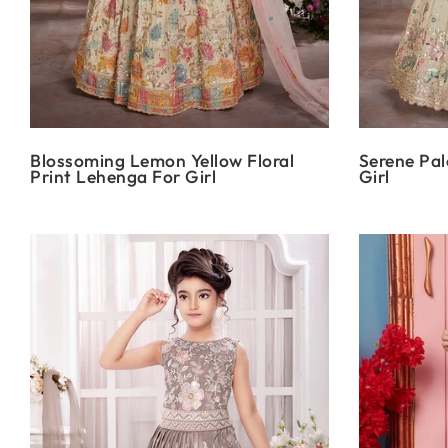
Blossoming Lemon Yellow Floral
Serene Pa
Print Lehenga For Girl
Girl