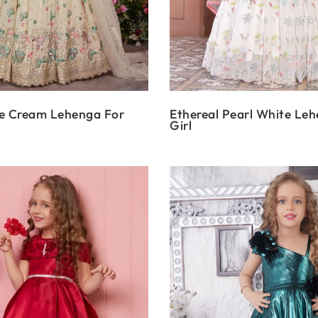
le Cream Lehenga For
Ethereal Pearl White Le
Girl