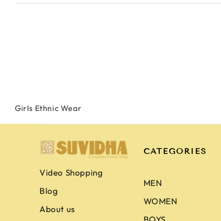
Girls Ethnic Wear
CATEGORIES
Video Shopping
MEN
Blog
WOMEN
About us
BOYS