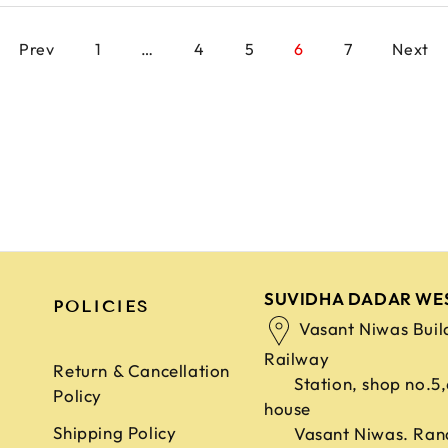
Prev
1
…
4
5
6
7
Next
SUVIDHA DADAR WE
POLICIES
Vasant Niwas Buil
Railway
Return & Cancellation
Station, shop no.5
Policy
house
Shipping Policy
Vasant Niwas. Ran