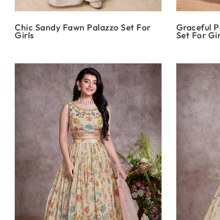
Chic Sandy Fawn Palazzo Set For
Graceful 
Girls
Set For Gir