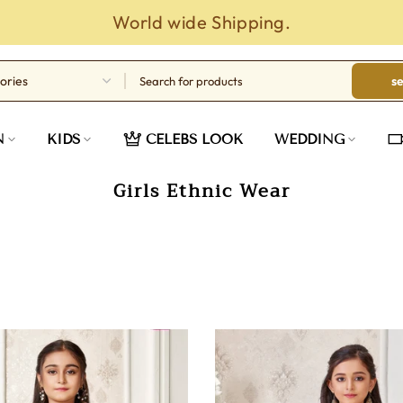
World wide Shipping.
s
N
KIDS
CELEBS LOOK
WEDDING
Girls Ethnic Wear