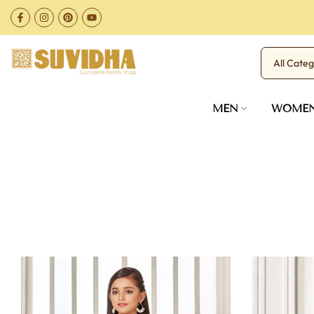
Skip
to
content
MEN
WOME