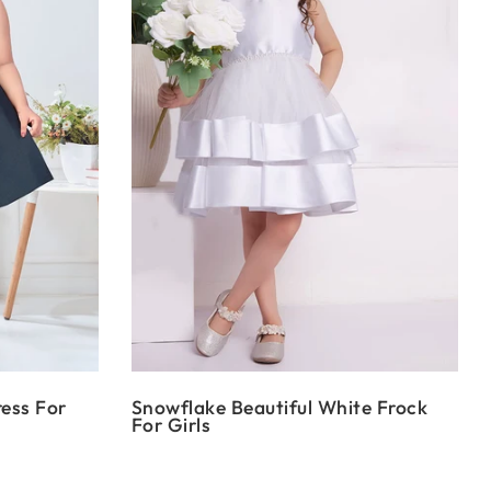
ess For
Snowflake Beautiful White Frock
For Girls