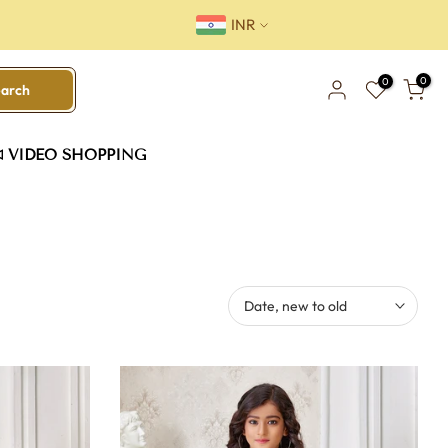
INR
0
0
earch
VIDEO SHOPPING
Date, new to old