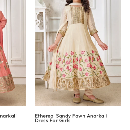
narkali
Ethereal Sandy Fawn Anarkali
Dress For Girls