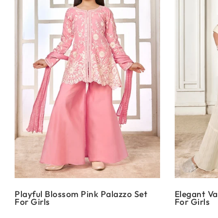
Playful Blossom Pink Palazzo Set
Elegant Va
For Girls
For Girls