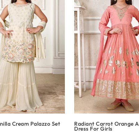
nilla Cream Palazzo Set
Radiant Carrot Orange A
Dress For Girls