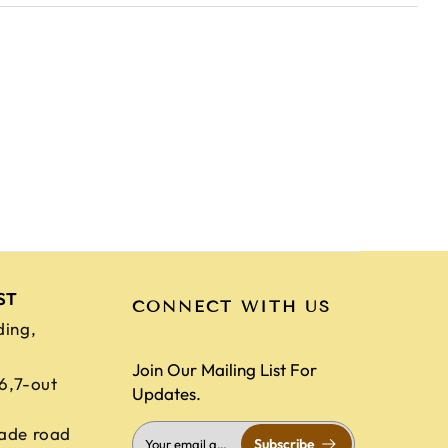
ST
CONNECT WITH US
ding,
Join Our Mailing List For
,6,7-out
Updates.
ade road
Subscribe