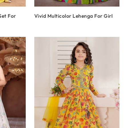
Set For
Vivid Multicolor Lehenga For Girl