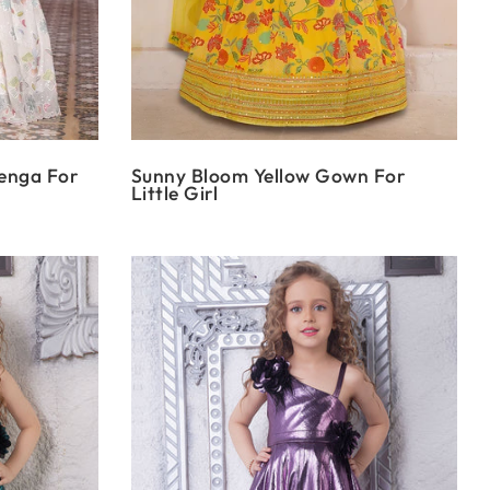
henga For
Sunny Bloom Yellow Gown For
Little Girl