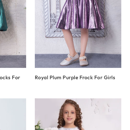
ocks For
Royal Plum Purple Frock For Girls