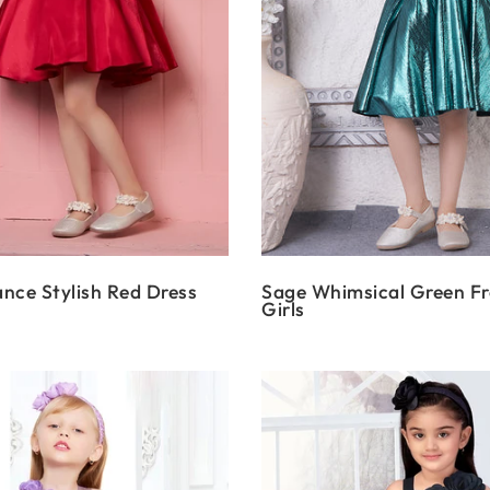
nce Stylish Red Dress
Sage Whimsical Green Fr
Girls